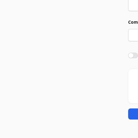
Com
Agre