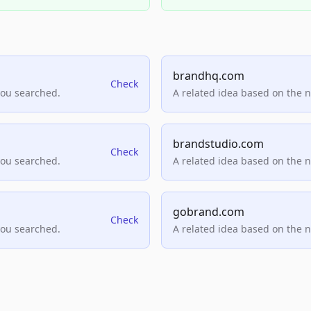
brandhq.com
Check
you searched.
A related idea based on the 
brandstudio.com
Check
you searched.
A related idea based on the 
gobrand.com
Check
you searched.
A related idea based on the 