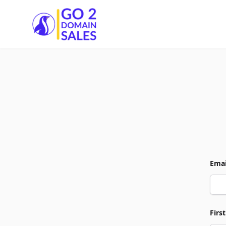
Go2DomainSales
Emai
Firs