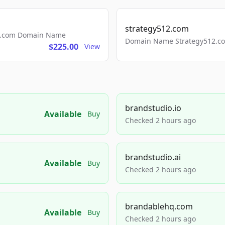
strategy512.com
ls.com Domain Name
Domain Name Strategy512.com
$225.00
View
brandstudio.io
Available
Buy
Checked 2 hours ago
brandstudio.ai
Available
Buy
Checked 2 hours ago
brandablehq.com
Available
Buy
Checked 2 hours ago