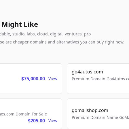
 Might Like
le, studio, labs, cloud, digital, ventures, pro
these are cheaper domains and alternatives you can buy right now.
go4autos.com
$75,000.00
View
Premium Domain Go4Autos.co
gomailshop.com
mes.com Domain For Sale
Premium Domain Name GoMai
$205.00
View