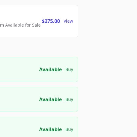
$275.00
View
 Available for Sale
Available
Buy
Available
Buy
Available
Buy