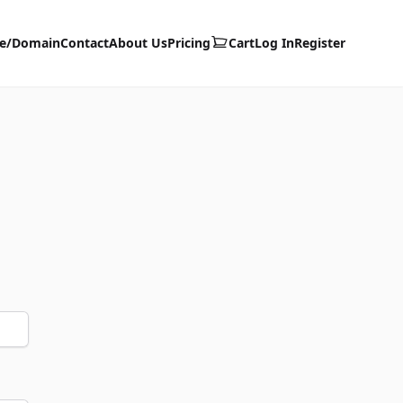
te/Domain
Contact
About Us
Pricing
Cart
Log In
Register