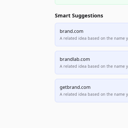
Smart Suggestions
brand.com
A related idea based on the name 
brandlab.com
A related idea based on the name 
getbrand.com
A related idea based on the name 