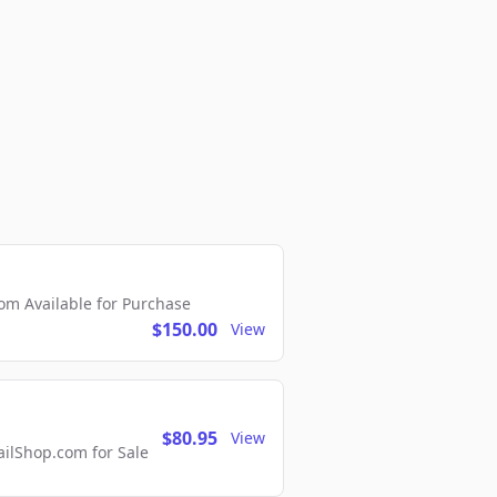
m Available for Purchase
$150.00
View
$80.95
View
lShop.com for Sale