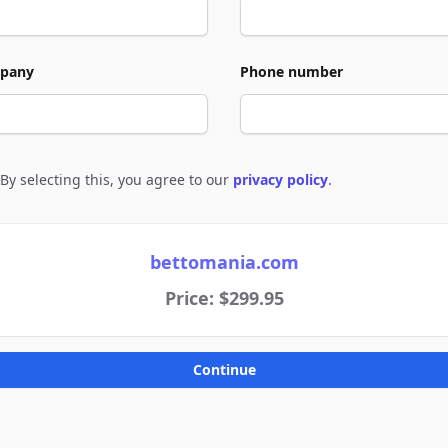
pany
Phone number
By selecting this, you agree to our
privacy policy
.
e to policies
bettomania.com
Price: $299.95
Continue