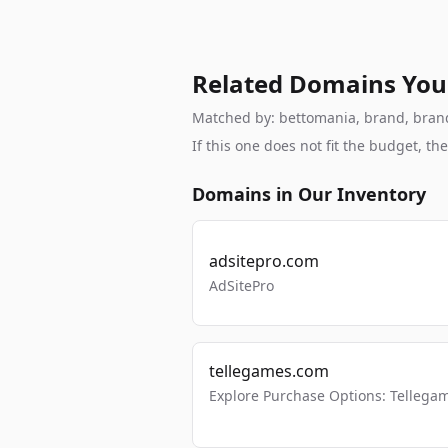
Related Domains You
Matched by: bettomania, brand, brandab
If this one does not fit the budget, 
Domains in Our Inventory
adsitepro.com
AdSitePro
tellegames.com
Explore Purchase Options: Tellega