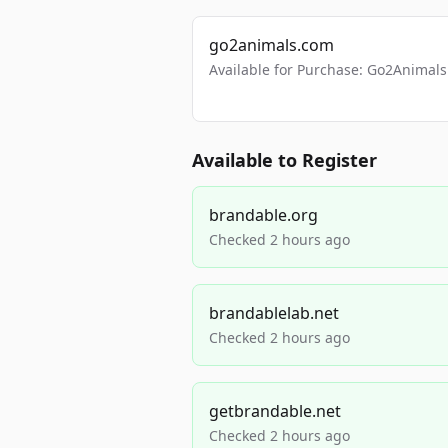
go2animals.com
Available for Purchase: Go2Anima
Available to Register
brandable.org
Checked 2 hours ago
brandablelab.net
Checked 2 hours ago
getbrandable.net
Checked 2 hours ago