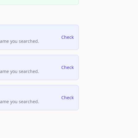
Check
name you searched.
Check
name you searched.
Check
name you searched.