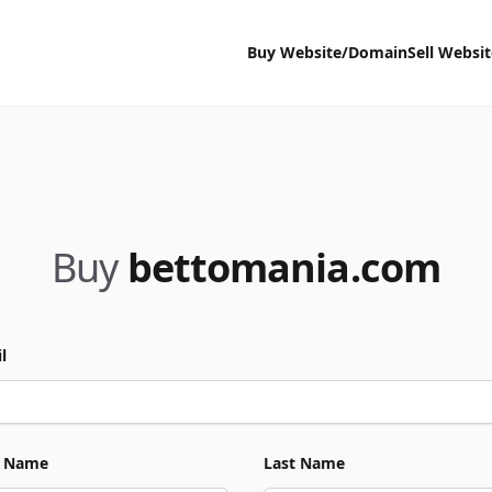
Buy Website/Domain
Sell Websi
Buy
bettomania.com
l
t Name
Last Name