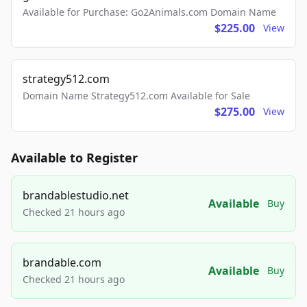
Available for Purchase: Go2Animals.com Domain Name
$225.00
View
strategy512.com
Domain Name Strategy512.com Available for Sale
$275.00
View
Available to Register
brandablestudio.net
Available
Buy
Checked 21 hours ago
brandable.com
Available
Buy
Checked 21 hours ago