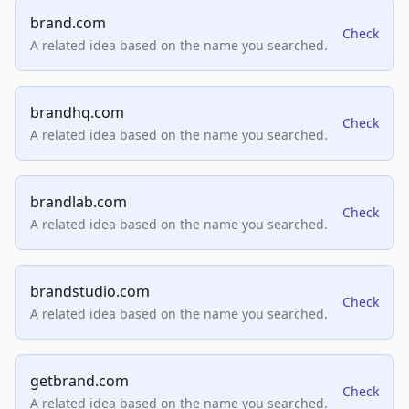
brand.com
Check
A related idea based on the name you searched.
brandhq.com
Check
A related idea based on the name you searched.
brandlab.com
Check
A related idea based on the name you searched.
brandstudio.com
Check
A related idea based on the name you searched.
getbrand.com
Check
A related idea based on the name you searched.