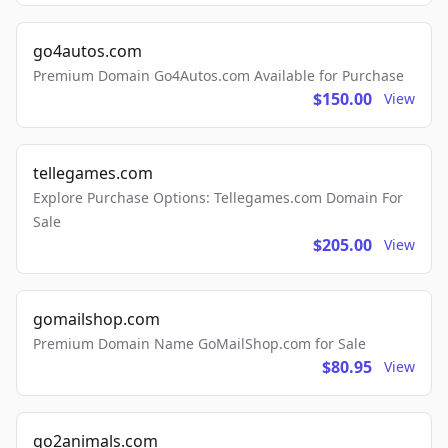
go4autos.com
Premium Domain Go4Autos.com Available for Purchase
$150.00
View
tellegames.com
Explore Purchase Options: Tellegames.com Domain For
Sale
$205.00
View
gomailshop.com
Premium Domain Name GoMailShop.com for Sale
$80.95
View
go2animals.com