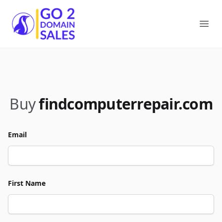
Go2DomainSales
Ope
Buy
findcomputerrepair.com
Email
First Name