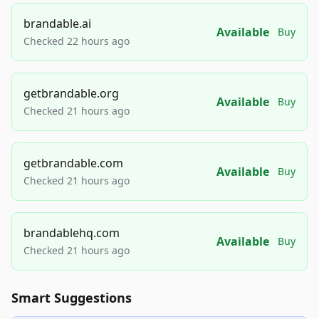
brandable.ai
Available
Buy
Checked 22 hours ago
getbrandable.org
Available
Buy
Checked 21 hours ago
getbrandable.com
Available
Buy
Checked 21 hours ago
brandablehq.com
Available
Buy
Checked 21 hours ago
Smart Suggestions