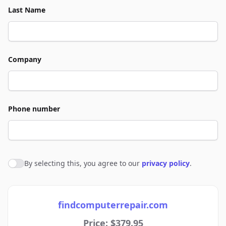
Last Name
Company
Phone number
By selecting this, you agree to our
privacy policy
.
Agree to policies
findcomputerrepair.com
Price: $379.95