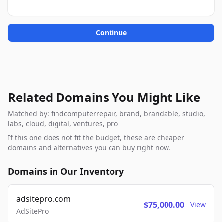
Continue
Related Domains You Might Like
Matched by: findcomputerrepair, brand, brandable, studio,
labs, cloud, digital, ventures, pro
If this one does not fit the budget, these are cheaper
domains and alternatives you can buy right now.
Domains in Our Inventory
adsitepro.com
$75,000.00
View
AdSitePro