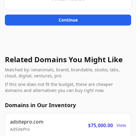
Continue
Related Domains You Might Like
Matched by: ionanimals, brand, brandable, studio, labs,
cloud, digital, ventures, pro
If this one does not fit the budget, these are cheaper
domains and alternatives you can buy right now.
Domains in Our Inventory
adsitepro.com
$75,000.00
View
AdSitePro