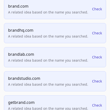
brand.com
Check
A related idea based on the name you searched.
brandhq.com
Check
A related idea based on the name you searched.
brandlab.com
Check
A related idea based on the name you searched.
brandstudio.com
Check
A related idea based on the name you searched.
getbrand.com
Check
A related idea based on the name you searched.