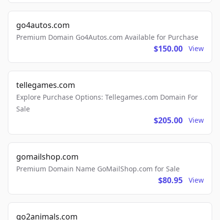
go4autos.com
Premium Domain Go4Autos.com Available for Purchase
$150.00
View
tellegames.com
Explore Purchase Options: Tellegames.com Domain For
Sale
$205.00
View
gomailshop.com
Premium Domain Name GoMailShop.com for Sale
$80.95
View
go2animals.com