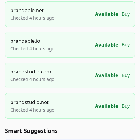
brandable.net
Available
Buy
Checked 4 hours ago
brandable.io
Available
Buy
Checked 4 hours ago
brandstudio.com
Available
Buy
Checked 4 hours ago
brandstudio.net
Available
Buy
Checked 4 hours ago
Smart Suggestions