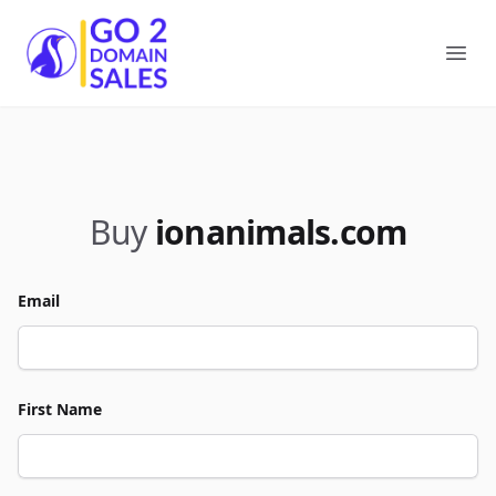
Go2DomainSales
Ope
Buy
ionanimals.com
Email
First Name