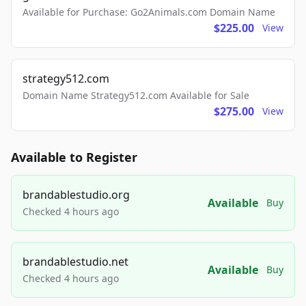
Available for Purchase: Go2Animals.com Domain Name
$225.00
View
strategy512.com
Domain Name Strategy512.com Available for Sale
$275.00
View
Available to Register
brandablestudio.org
Available
Buy
Checked 4 hours ago
brandablestudio.net
Available
Buy
Checked 4 hours ago