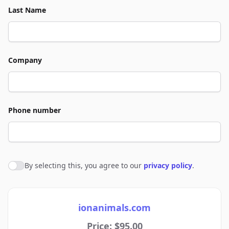
Last Name
Company
Phone number
By selecting this, you agree to our
privacy policy
.
Agree to policies
ionanimals.com
Price: $95.00