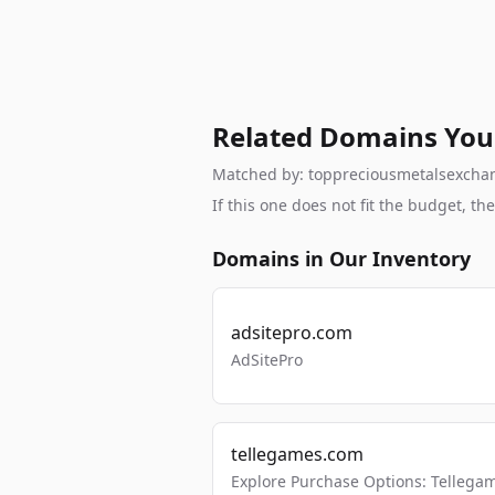
Related Domains You
Matched by: toppreciousmetalsexchange
If this one does not fit the budget, 
Domains in Our Inventory
adsitepro.com
AdSitePro
tellegames.com
Explore Purchase Options: Tellega