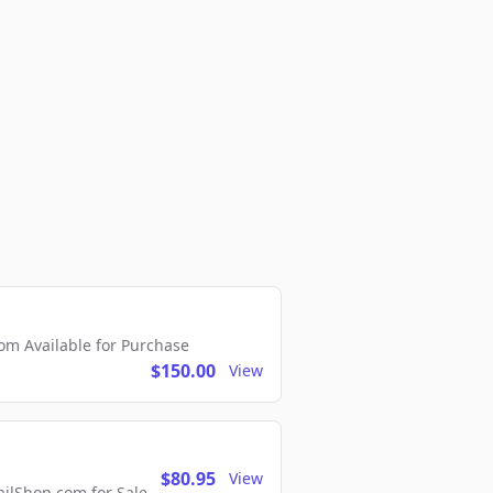
m Available for Purchase
$150.00
View
$80.95
View
lShop.com for Sale