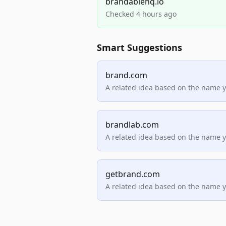
brandablehq.io
Checked 4 hours ago
Smart Suggestions
brand.com
A related idea based on the name 
brandlab.com
A related idea based on the name 
getbrand.com
A related idea based on the name 