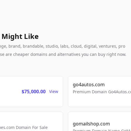
 Might Like
, brand, brandable, studio, labs, cloud, digital, ventures, pro
these are cheaper domains and alternatives you can buy right now.
go4autos.com
$75,000.00
View
Premium Domain Go4Autos.co
gomailshop.com
mes.com Domain For Sale
Premium Domain Name GoMai