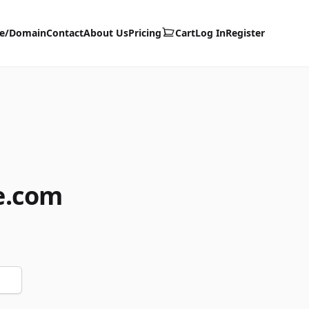
te/Domain
Contact
About Us
Pricing
Cart
Log In
Register
e.com