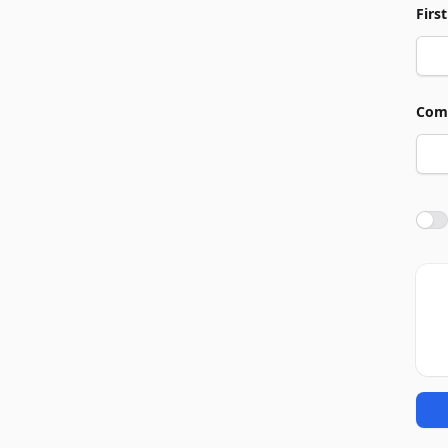
Firs
Com
Agre