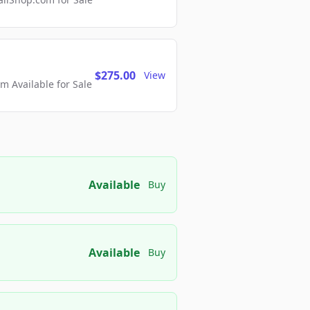
$275.00
View
 Available for Sale
Available
Buy
Available
Buy