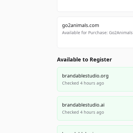
go2animals.com
Available for Purchase: Go2Anima
Available to Register
brandablestudio.org
Checked 4 hours ago
brandablestudio.ai
Checked 4 hours ago