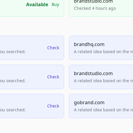
brandstudio.com
Available
Buy
Checked 4 hours ago
brandhq.com
Check
you searched.
A related idea based on the 
brandstudio.com
Check
you searched.
A related idea based on the 
gobrand.com
Check
you searched.
A related idea based on the 