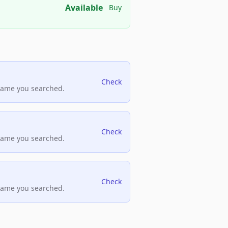
Available
Buy
Check
name you searched.
Check
name you searched.
Check
name you searched.