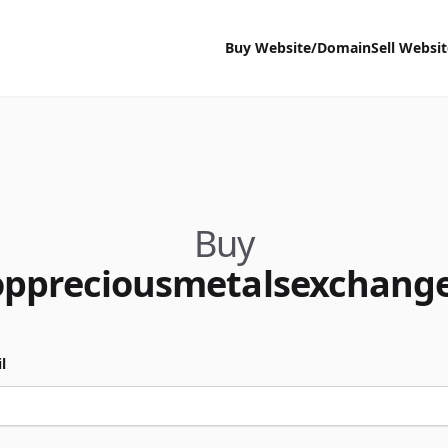
Buy Website/Domain
Sell Websi
Buy
oppreciousmetalsexchang
l