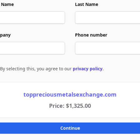
t Name
Last Name
pany
Phone number
By selecting this, you agree to our
privacy policy
.
e to policies
toppreciousmetalsexchange.com
Price: $1,325.00
Continue