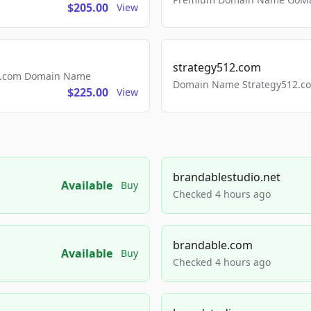
$205.00
View
strategy512.com
ls.com Domain Name
Domain Name Strategy512.com
$225.00
View
brandablestudio.net
Available
Buy
Checked 4 hours ago
brandable.com
Available
Buy
Checked 4 hours ago