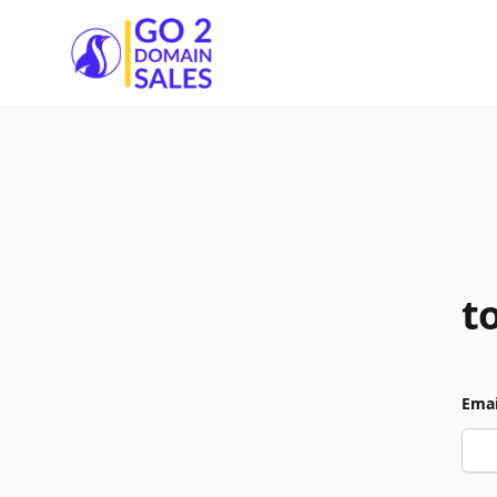
Go2DomainSales
t
Emai