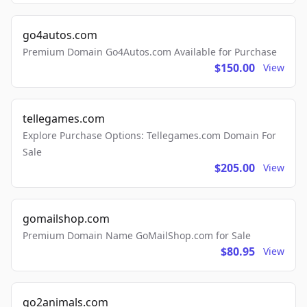
go4autos.com
Premium Domain Go4Autos.com Available for Purchase
$150.00
View
tellegames.com
Explore Purchase Options: Tellegames.com Domain For
Sale
$205.00
View
gomailshop.com
Premium Domain Name GoMailShop.com for Sale
$80.95
View
go2animals.com