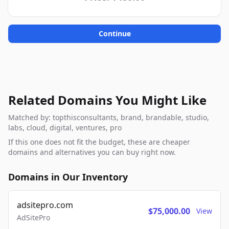
Continue
Related Domains You Might Like
Matched by: topthisconsultants, brand, brandable, studio,
labs, cloud, digital, ventures, pro
If this one does not fit the budget, these are cheaper
domains and alternatives you can buy right now.
Domains in Our Inventory
adsitepro.com
$75,000.00
View
AdSitePro