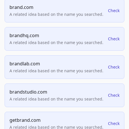
brand.com
Check
A related idea based on the name you searched.
brandhq.com
Check
A related idea based on the name you searched.
brandlab.com
Check
A related idea based on the name you searched.
brandstudio.com
Check
A related idea based on the name you searched.
getbrand.com
Check
A related idea based on the name you searched.