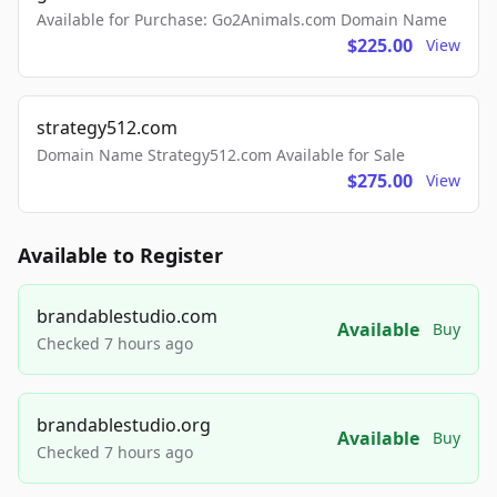
Available for Purchase: Go2Animals.com Domain Name
$225.00
View
strategy512.com
Domain Name Strategy512.com Available for Sale
$275.00
View
Available to Register
brandablestudio.com
Available
Buy
Checked 7 hours ago
brandablestudio.org
Available
Buy
Checked 7 hours ago