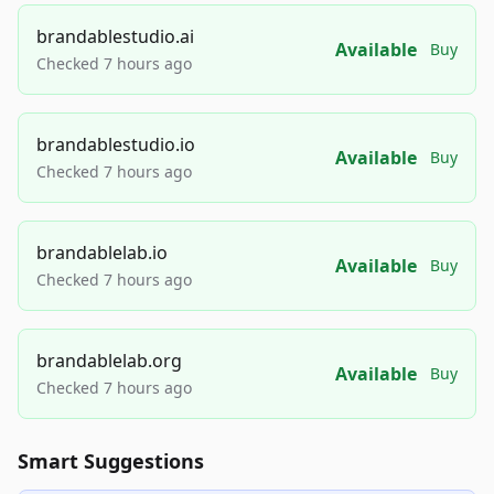
brandablestudio.ai
Available
Buy
Checked 7 hours ago
brandablestudio.io
Available
Buy
Checked 7 hours ago
brandablelab.io
Available
Buy
Checked 7 hours ago
brandablelab.org
Available
Buy
Checked 7 hours ago
Smart Suggestions