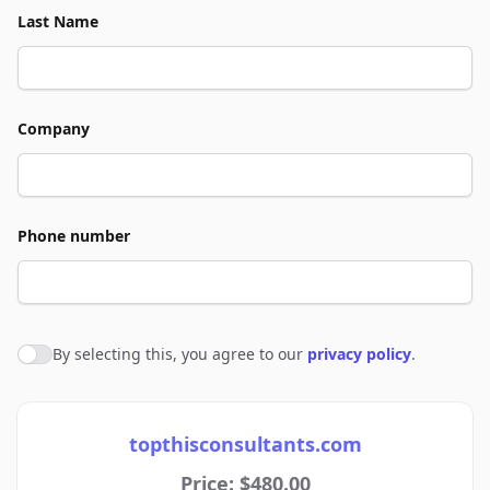
Last Name
Company
Phone number
By selecting this, you agree to our
privacy policy
.
Agree to policies
topthisconsultants.com
Price: $480.00