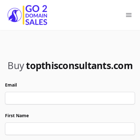
Go2DomainSales
Ope
Buy
topthisconsultants.com
Email
First Name