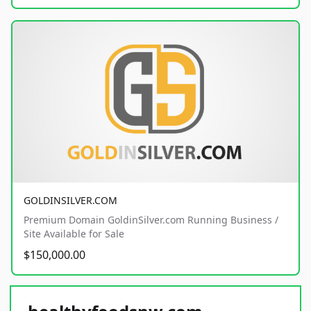
GOLDINSILVER.COM
Premium Domain GoldinSilver.com Running Business /
Site Available for Sale
$150,000.00