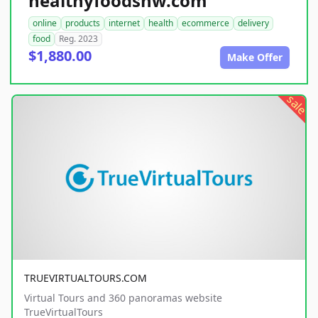
healthyfoodsnw.com
online
products
internet
health
ecommerce
delivery
food
Reg. 2023
$1,880.00
Make Offer
sale
TRUEVIRTUALTOURS.COM
Virtual Tours and 360 panoramas website
TrueVirtualTours