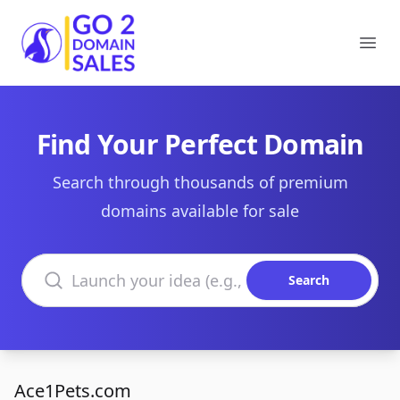
Go2DomainSales
Ope
Find Your Perfect Domain
Search through thousands of premium
domains available for sale
Search domains
Search
Ace1Pets.com