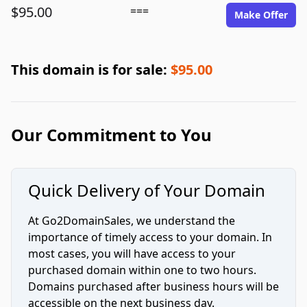
$95.00
===
Make Offer
This domain is for sale:
$95.00
Our Commitment to You
Quick Delivery of Your Domain
At Go2DomainSales, we understand the
importance of timely access to your domain. In
most cases, you will have access to your
purchased domain within one to two hours.
Domains purchased after business hours will be
accessible on the next business day.