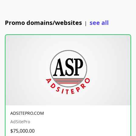
Promo domains/websites
see all
|
ADSITEPRO.COM
AdSitePro
$75,000.00