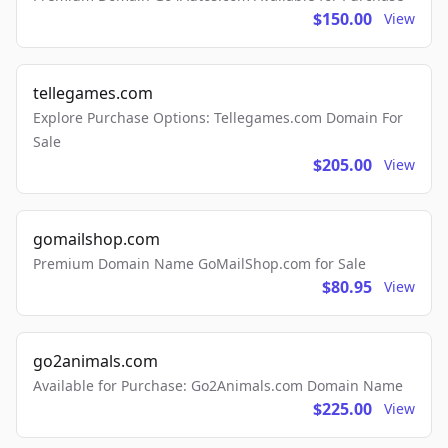
$150.00
View
tellegames.com
Explore Purchase Options: Tellegames.com Domain For
Sale
$205.00
View
gomailshop.com
Premium Domain Name GoMailShop.com for Sale
$80.95
View
go2animals.com
Available for Purchase: Go2Animals.com Domain Name
$225.00
View