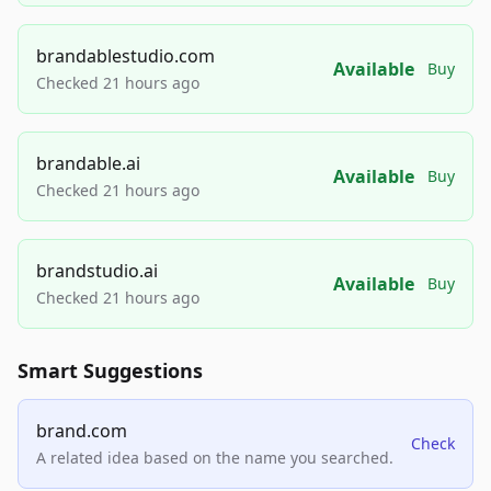
brandablestudio.com
Available
Buy
Checked 21 hours ago
brandable.ai
Available
Buy
Checked 21 hours ago
brandstudio.ai
Available
Buy
Checked 21 hours ago
Smart Suggestions
brand.com
Check
A related idea based on the name you searched.