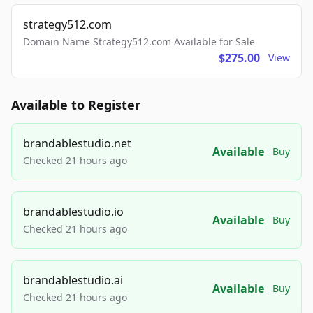
strategy512.com
Domain Name Strategy512.com Available for Sale
$275.00
View
Available to Register
brandablestudio.net
Available
Buy
Checked 21 hours ago
brandablestudio.io
Available
Buy
Checked 21 hours ago
brandablestudio.ai
Available
Buy
Checked 21 hours ago