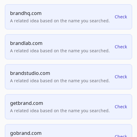
brandhq.com
Check
A related idea based on the name you searched.
brandlab.com
Check
A related idea based on the name you searched.
brandstudio.com
Check
A related idea based on the name you searched.
getbrand.com
Check
A related idea based on the name you searched.
gobrand.com
Check