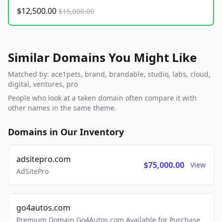
$12,500.00
$15,000.00
Similar Domains You Might Like
Matched by: ace1pets, brand, brandable, studio, labs, cloud,
digital, ventures, pro
People who look at a taken domain often compare it with
other names in the same theme.
Domains in Our Inventory
adsitepro.com
$75,000.00
View
AdSitePro
go4autos.com
Premium Domain Go4Autos.com Available for Purchase