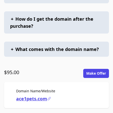
+
How do I get the domain after the
purchase?
+
What comes with the domain name?
$95.00
Make Offer
For Sale
Domain Name/Website
ace1pets.com