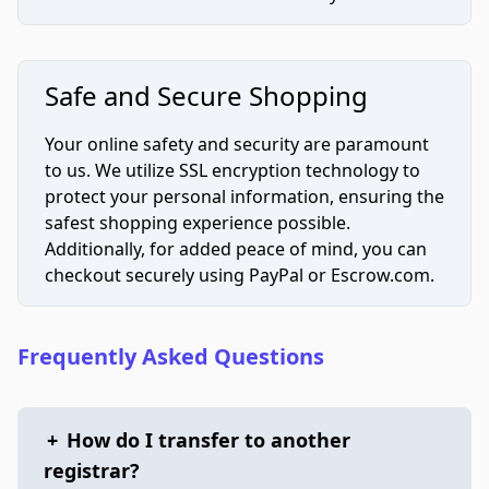
Safe and Secure Shopping
Your online safety and security are paramount
to us. We utilize SSL encryption technology to
protect your personal information, ensuring the
safest shopping experience possible.
Additionally, for added peace of mind, you can
checkout securely using PayPal or Escrow.com.
Frequently Asked Questions
+
How do I transfer to another
registrar?