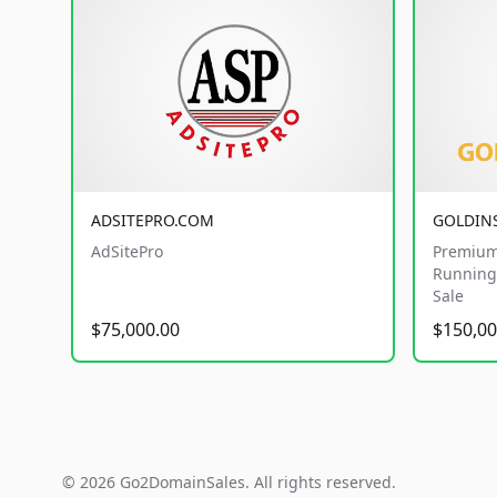
ADSITEPRO.COM
GOLDIN
AdSitePro
Premium
Running 
Sale
$75,000.00
$150,00
© 2026 Go2DomainSales. All rights reserved.