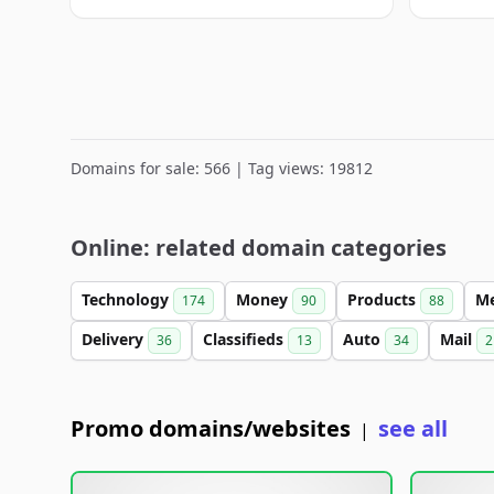
Domains for sale: 566 | Tag views: 19812
Online: related domain categories
Technology
Money
Products
M
174
90
88
Delivery
Classifieds
Auto
Mail
36
13
34
2
Promo domains/websites
see all
|