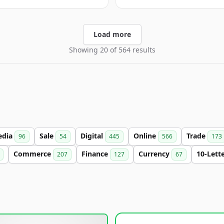
Load more
Showing 20 of 564 results
edia
Sale
Digital
Online
Trade
96
54
445
566
173
Commerce
Finance
Currency
10-Lett
207
127
67