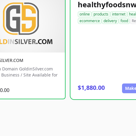
online
products
internet
hea
ecommerce
delivery
food
Re
SILVER.COM
 Domain GoldinSilver.com
Business / Site Available for
$1,880.00
Make
0.00