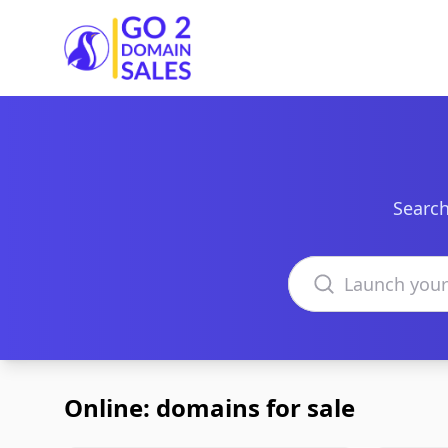
Go2DomainSales
Search
Search domains
Online: domains for sale