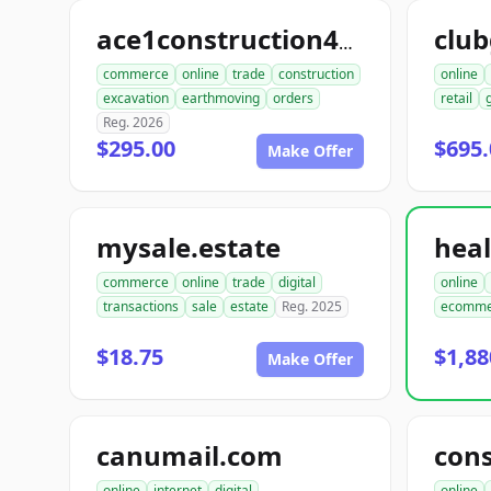
club
ace1construction4u.com
commerce
online
trade
construction
online
excavation
earthmoving
orders
retail
Reg. 2026
$295.00
$695.
Make Offer
mysale.estate
commerce
online
trade
digital
online
transactions
sale
estate
Reg. 2025
ecomme
$18.75
$1,88
Make Offer
canumail.com
online
internet
digital
online