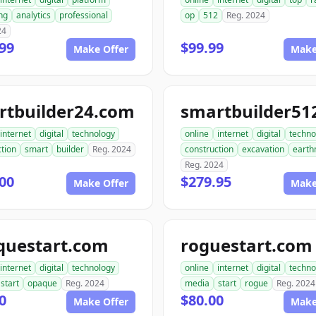
ng
analytics
professional
op
512
Reg. 2024
24
99
$99.99
Make Offer
Make
rtbuilder24.com
internet
digital
technology
online
internet
digital
techno
tion
smart
builder
Reg. 2024
construction
excavation
earth
Reg. 2024
00
$279.95
Make Offer
Make
questart.com
roguestart.com
internet
digital
technology
online
internet
digital
techno
start
opaque
Reg. 2024
media
start
rogue
Reg. 2024
0
$80.00
Make Offer
Make