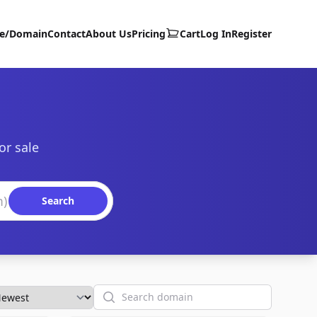
te/Domain
Contact
About Us
Pricing
Cart
Log In
Register
or sale
Search
Search