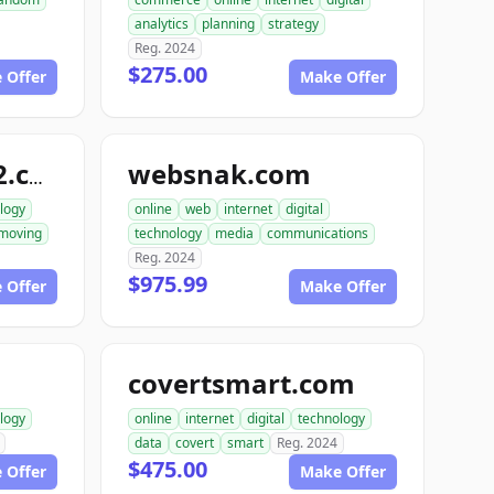
analytics
planning
strategy
Reg. 2024
$275.00
 Offer
Make Offer
websnak.com
smartbuilder512.com
logy
online
web
internet
digital
moving
technology
media
communications
Reg. 2024
$975.99
 Offer
Make Offer
covertsmart.com
logy
online
internet
digital
technology
data
covert
smart
Reg. 2024
$475.00
 Offer
Make Offer