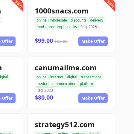
sale
sale
m
1000snacs.com
e
online
wholesale
discounts
delivery
food
ordering
snacks
Reg. 2025
$99.00
 Offer
$95.00
Make Offer
m
canumailme.com
igital
online
internet
digital
transactions
media
communication
platform
Reg. 2023
$80.00
 Offer
Make Offer
strategy512.com
andom
commerce
online
internet
digital