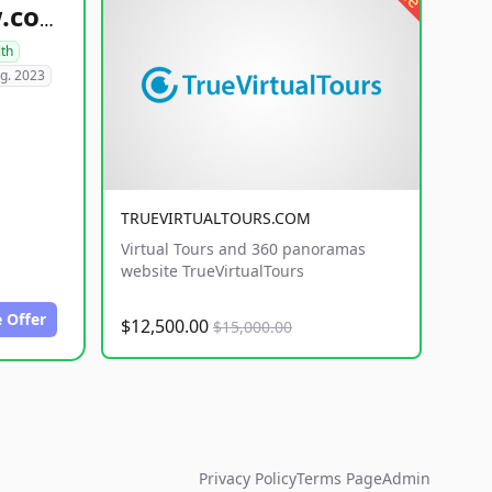
healthyfoodsnw.com
lth
g. 2023
TRUEVIRTUALTOURS.COM
Virtual Tours and 360 panoramas
website TrueVirtualTours
 Offer
$12,500.00
$15,000.00
Privacy Policy
Terms Page
Admin