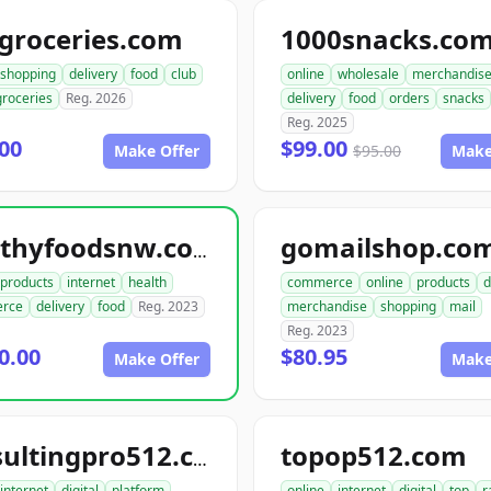
groceries.com
1000snacks.co
shopping
delivery
food
club
online
wholesale
merchandis
groceries
Reg. 2026
delivery
food
orders
snacks
Reg. 2025
00
$99.00
Make Offer
$95.00
Make
gomailshop.co
healthyfoodsnw.com
products
internet
health
commerce
online
products
d
rce
delivery
food
Reg. 2023
merchandise
shopping
mail
Reg. 2023
0.00
$80.95
Make Offer
Make
topop512.com
consultingpro512.com
internet
digital
platform
online
internet
digital
top
r