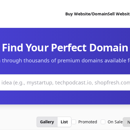
Buy Website/Domain
Sell Websi
Find Your Perfect Domain
 through thousands of premium domains available f
Gallery
List
Promoted
On Sale