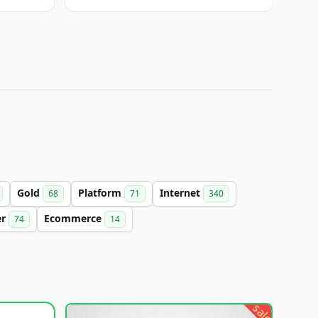
Gold
Platform
Internet
68
71
340
er
Ecommerce
74
14
sale