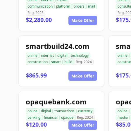
communication
platform
orders
mail
consulti
Reg. 2023
Reg. 20
$2,280.00
$175.
Make Offer
smartbuild24.com
sma
online
internet
digital
technology
online
construction
smart
build
Reg. 2024
construc
$865.99
$175.
Make Offer
opaquebank.com
opa
online
digital
transactions
currency
online
banking
financial
opaque
Reg. 2024
media
$120.00
$85.0
Make Offer