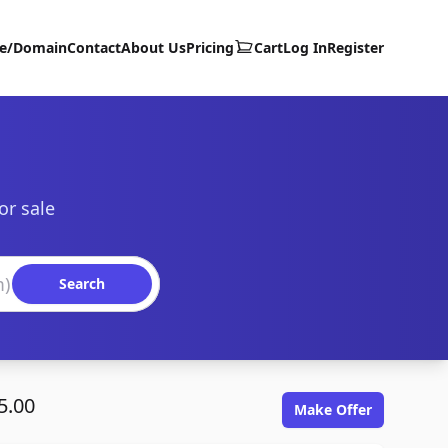
te/Domain
Contact
About Us
Pricing
Cart
Log In
Register
or sale
Search
5.00
Make Offer