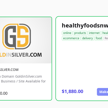
online
products
internet
hea
ecommerce
delivery
food
Re
SILVER.COM
 Domain GoldinSilver.com
Business / Site Available for
$1,880.00
Make
0.00