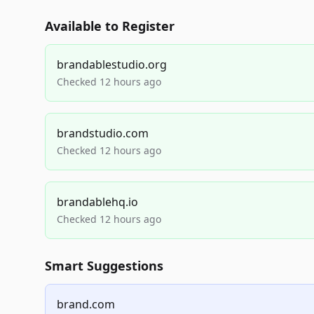
Available to Register
brandablestudio.org
Checked 12 hours ago
brandstudio.com
Checked 12 hours ago
brandablehq.io
Checked 12 hours ago
Smart Suggestions
brand.com