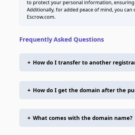
to protect your personal information, ensuring
Additionally, for added peace of mind, you can
Escrow.com.
Frequently Asked Questions
+
How do I transfer to another registra
+
How do I get the domain after the p
+
What comes with the domain name?