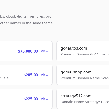
s, cloud, digital, ventures, pro
h other names in the same theme.
go4autos.com
$75,000.00
View
Premium Domain Go4Autos.co
gomailshop.com
$205.00
View
 Sale
Premium Domain Name GoMai
strategy512.com
$225.00
View
e
Domain Name Strategy512.com