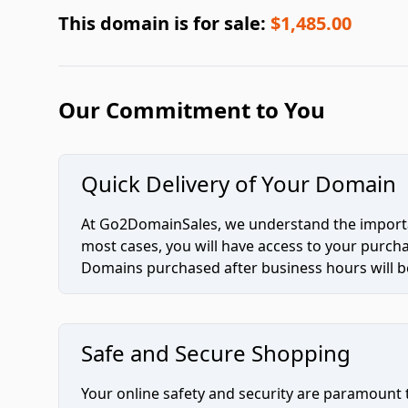
This domain is for sale:
$1,485.00
Our Commitment to You
Quick Delivery of Your Domain
At Go2DomainSales, we understand the importan
most cases, you will have access to your purc
Domains purchased after business hours will be
Safe and Secure Shopping
Your online safety and security are paramount 