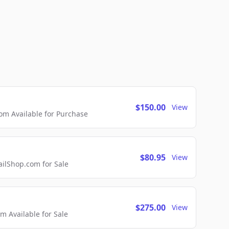
$150.00
View
m Available for Purchase
$80.95
View
lShop.com for Sale
$275.00
View
 Available for Sale