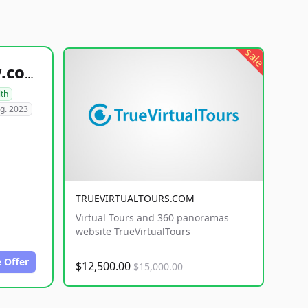
sale
healthyfoodsnw.com
lth
g. 2023
TRUEVIRTUALTOURS.COM
Virtual Tours and 360 panoramas
website TrueVirtualTours
 Offer
$12,500.00
$15,000.00