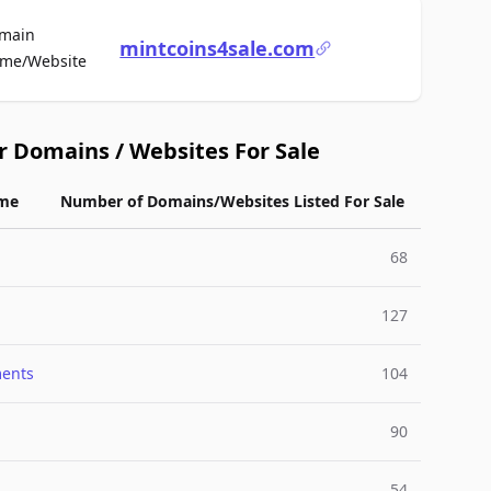
main
mintcoins4sale.com
For Sale
me/Website
r Domains / Websites For Sale
me
Number of Domains/Websites Listed For Sale
68
127
ments
104
90
54