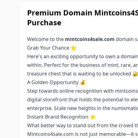
Premium Domain Mintcoins4Sa
Purchase
Welcome to the
mintcoins4sale.com
domain sa
Grab Your Chance 🌟
Here's an exciting opportunity to own a domain
within. Perfect for the business of mint, rare, a
treasure chest that is waiting to be unlocked 
A Golden Opportunity 💰
Step towards online recognition with mintcoins4s
digital storefront that holds the potential to el
enterprise. Scale new heights in the numismat
Instant Brand Recognition ⭐️
What better way to stand out from the crowd th
Mintcoins4sale.com is not just memorable—it sp