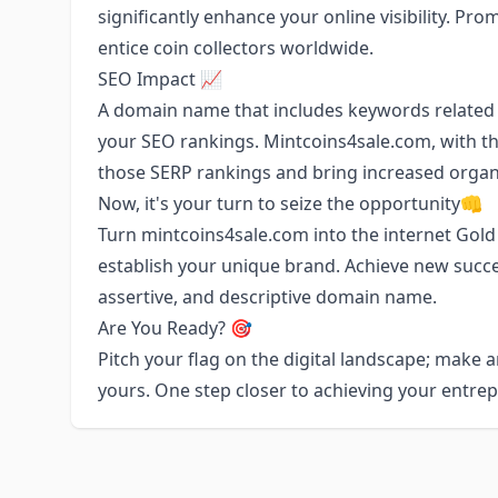
significantly enhance your online visibility. Pr
entice coin collectors worldwide.
SEO Impact 📈
A domain name that includes keywords related
your SEO rankings. Mintcoins4sale.com, with th
those SERP rankings and bring increased orga
Now, it's your turn to seize the opportunity👊
Turn mintcoins4sale.com into the internet Gold
establish your unique brand. Achieve new succe
assertive, and descriptive domain name.
Are You Ready? 🎯
Pitch your flag on the digital landscape; make
yours. One step closer to achieving your entre