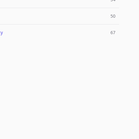
50
cy
67