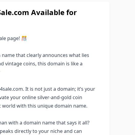
le.com Available for
le page! 🎊
 name that clearly announces what lies
nd vintage coins, this domain is like a

ale.com. It is not just a domain; it’s your
evate your online silver-and-gold coin
ic world with this unique domain name.
an with a domain name that says it all?
eaks directly to your niche and can