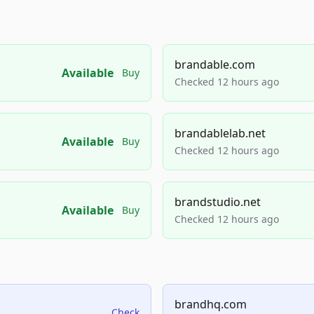
brandable.com
Available
Buy
Checked 12 hours ago
brandablelab.net
Available
Buy
Checked 12 hours ago
brandstudio.net
Available
Buy
Checked 12 hours ago
brandhq.com
Check