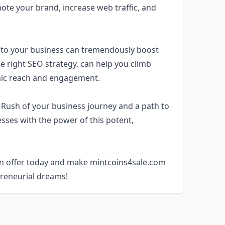
omote your brand, increase web traffic, and
 to your business can tremendously boost
e right SEO strategy, can help you climb
nic reach and engagement.
 Rush of your business journey and a path to
sses with the power of this potent,
 an offer today and make mintcoins4sale.com
preneurial dreams!