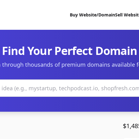
Buy Website/Domain
Sell Websi
Find Your Perfect Domain
 through thousands of premium domains available f
$1,48