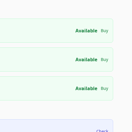
Available
Buy
Available
Buy
Available
Buy
Check