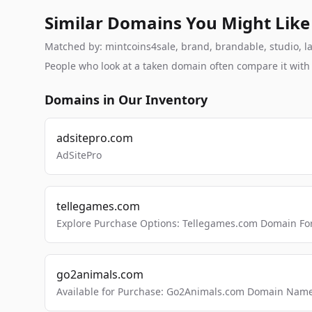
Similar Domains You Might Like
Matched by: mintcoins4sale, brand, brandable, studio, lab
People who look at a taken domain often compare it wit
Domains in Our Inventory
adsitepro.com
AdSitePro
tellegames.com
Explore Purchase Options: Tellegames.com Domain For
go2animals.com
Available for Purchase: Go2Animals.com Domain Nam