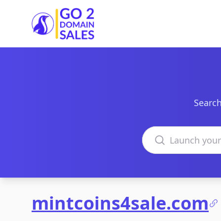
Go2DomainSales
Search
Search domains
mintcoins4sale.com