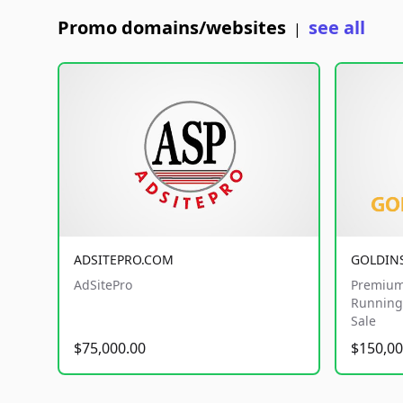
Promo domains/websites
see all
|
ADSITEPRO.COM
GOLDIN
AdSitePro
Premium
Running 
Sale
$75,000.00
$150,00