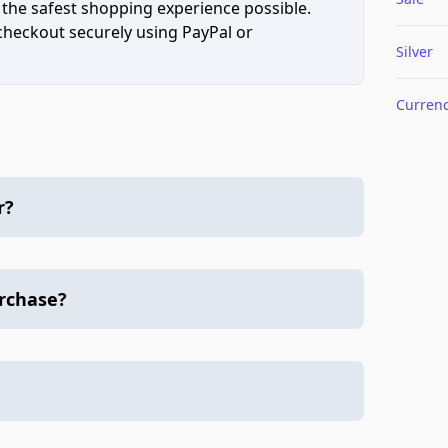
 the safest shopping experience possible.
 checkout securely using PayPal or
Silver
Curren
r?
urchase?