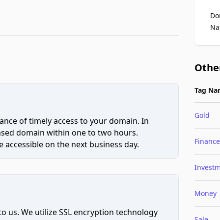
Do
Na
Othe
Tag Na
Gold
ce of timely access to your domain. In
hased domain within one to two hours.
Finance
 accessible on the next business day.
Invest
Money
to us. We utilize SSL encryption technology
Sale