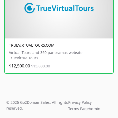
TRUEVIRTUALTOURS.COM
Virtual Tours and 360 panoramas website
TrueVirtualTours
$12,500.00
$15,000.00
© 2026 Go2DomainSales. All rights
Privacy Policy
reserved.
Terms Page
Admin