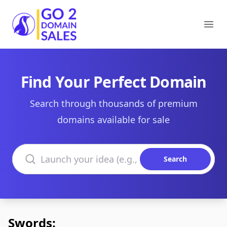
Go2DomainSales
Ope
Find Your Perfect Domain
Search through thousands of premium
domains available for sale
Search domains
Search
Swords: