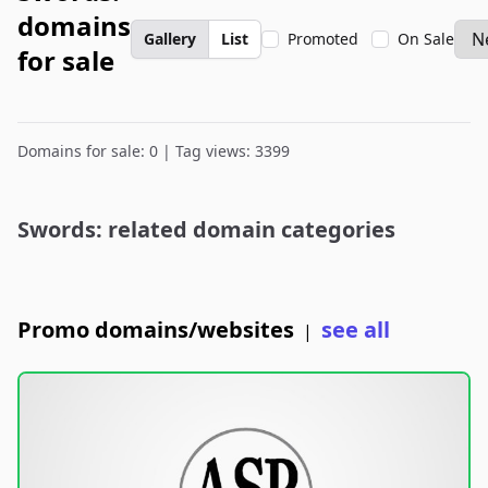
domains
Gallery
List
Promoted
On Sale
for sale
Domains for sale: 0 | Tag views: 3399
Swords: related domain categories
Promo domains/websites
see all
|