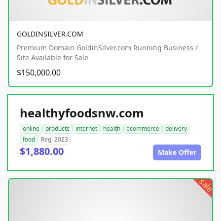
GOLDINSILVER.COM
Premium Domain GoldinSilver.com Running Business /
Site Available for Sale
$150,000.00
healthyfoodsnw.com
online
products
internet
health
ecommerce
delivery
food
Reg. 2023
$1,880.00
Make Offer
sale