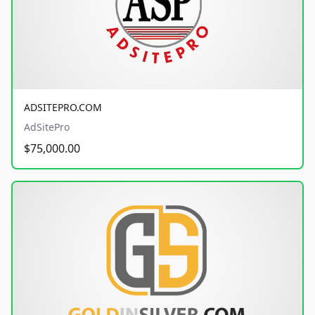
ADSITEPRO.COM
AdSitePro
$75,000.00