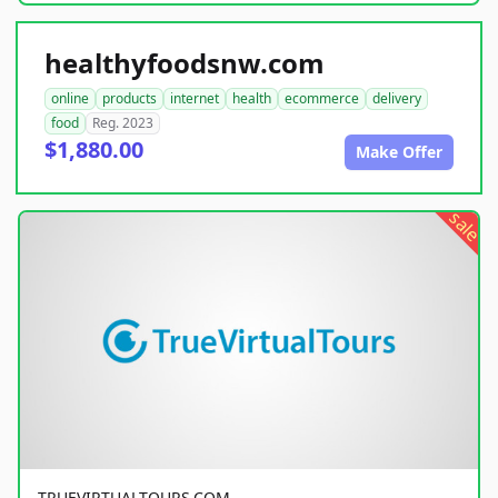
healthyfoodsnw.com
online
products
internet
health
ecommerce
delivery
food
Reg. 2023
$1,880.00
Make Offer
sale
TRUEVIRTUALTOURS.COM