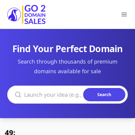
Go2DomainSales
Ope
Find Your Perfect Domain
Search through thousands of premium
domains available for sale
Search domains
Search
49: