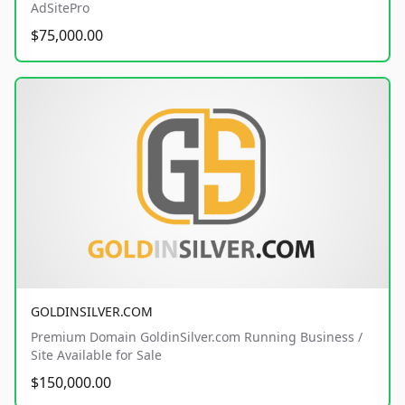
AdSitePro
$75,000.00
GOLDINSILVER.COM
Premium Domain GoldinSilver.com Running Business /
Site Available for Sale
$150,000.00