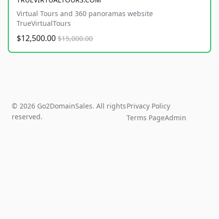
Virtual Tours and 360 panoramas website
TrueVirtualTours
$12,500.00
$15,000.00
© 2026 Go2DomainSales. All rights
Privacy Policy
reserved.
Terms Page
Admin