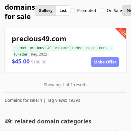
domains
Gallery
List
Promoted
On Sale
for sale
sale
precious49.com
internet
precious
49
valuable
rarity
unique
domain
10-letter
Reg. 2022
$45.00
$180.00
Make Offer
Showing 1 of 1 results
Domains for sale: 1 | Tag views: 19390
49: related domain categories