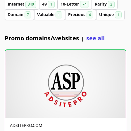
Internet
49
10-Letter
Rarity
340
1
74
3
Domain
Valuable
Precious
Unique
7
1
4
1
Promo domains/websites
see all
|
ADSITEPRO.COM