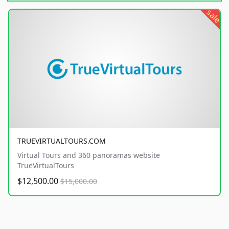
sale
TRUEVIRTUALTOURS.COM
Virtual Tours and 360 panoramas website
TrueVirtualTours
$12,500.00
$15,000.00