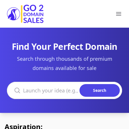
Go2DomainSales
Ope
Find Your Perfect Domain
Search through thousands of premium
domains available for sale
Search domains
Search
Aspiration: