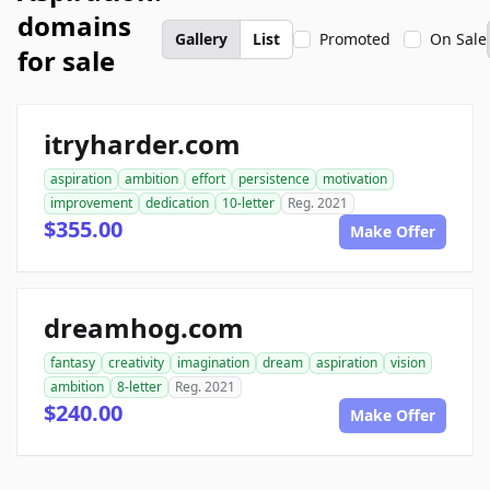
domains
Gallery
List
Promoted
On Sale
for sale
itryharder.com
aspiration
ambition
effort
persistence
motivation
improvement
dedication
10-letter
Reg. 2021
$355.00
Make Offer
dreamhog.com
fantasy
creativity
imagination
dream
aspiration
vision
ambition
8-letter
Reg. 2021
$240.00
Make Offer