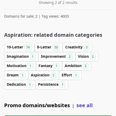
Showing 2 of 2 results
Domains for sale: 2 | Tag views: 4003
Aspiration: related domain categories
10-Letter
8-Letter
Creativity
74
50
3
Imagination
Improvement
Vision
1
2
2
Motivation
Fantasy
Ambition
1
1
2
Dream
Aspiration
Effort
1
2
1
Dedication
Persistence
1
1
Promo domains/websites
see all
|