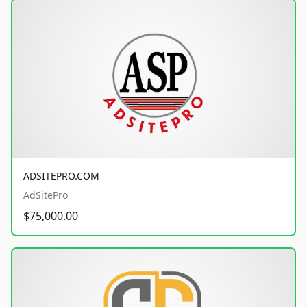
ADSITEPRO.COM
AdSitePro
$75,000.00