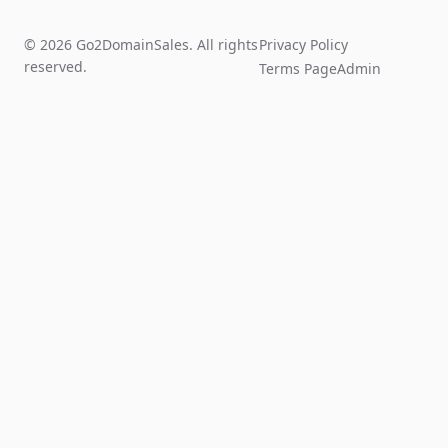
© 2026 Go2DomainSales. All rights
Privacy Policy
reserved.
Terms Page
Admin