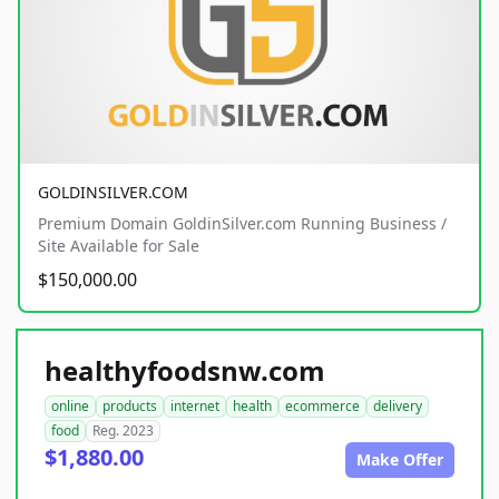
GOLDINSILVER.COM
Premium Domain GoldinSilver.com Running Business /
Site Available for Sale
$150,000.00
healthyfoodsnw.com
online
products
internet
health
ecommerce
delivery
food
Reg. 2023
$1,880.00
Make Offer