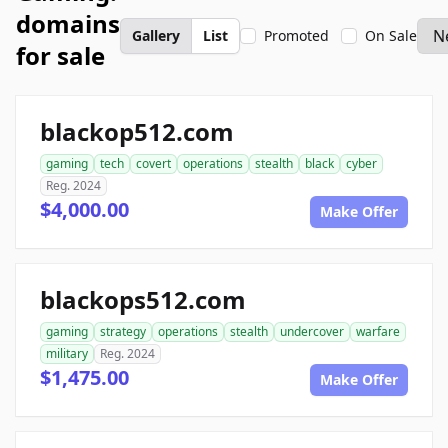
domains
Gallery
List
Promoted
On Sale
for sale
blackop512.com
gaming
tech
covert
operations
stealth
black
cyber
Reg. 2024
$4,000.00
Make Offer
blackops512.com
gaming
strategy
operations
stealth
undercover
warfare
military
Reg. 2024
$1,475.00
Make Offer