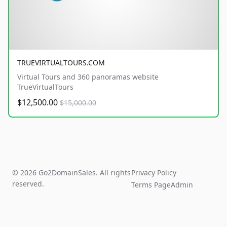
TRUEVIRTUALTOURS.COM
Virtual Tours and 360 panoramas website
TrueVirtualTours
$12,500.00
$15,000.00
© 2026 Go2DomainSales. All rights
Privacy Policy
reserved.
Terms Page
Admin