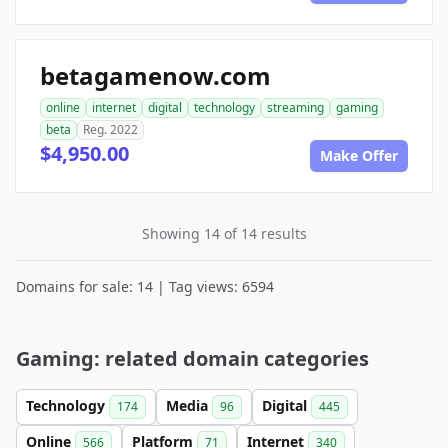
betagamenow.com
online
internet
digital
technology
streaming
gaming
beta
Reg. 2022
$4,950.00
Make Offer
Showing 14 of 14 results
Domains for sale: 14 | Tag views: 6594
Gaming: related domain categories
Technology
Media
Digital
174
96
445
Online
Platform
Internet
566
71
340