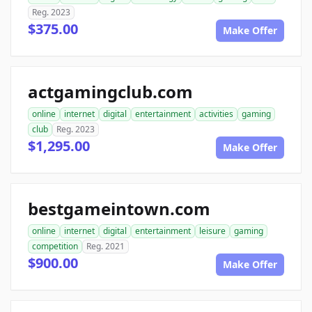
Reg. 2023
$375.00
Make Offer
actgamingclub.com
online
internet
digital
entertainment
activities
gaming
club
Reg. 2023
$1,295.00
Make Offer
bestgameintown.com
online
internet
digital
entertainment
leisure
gaming
competition
Reg. 2021
$900.00
Make Offer