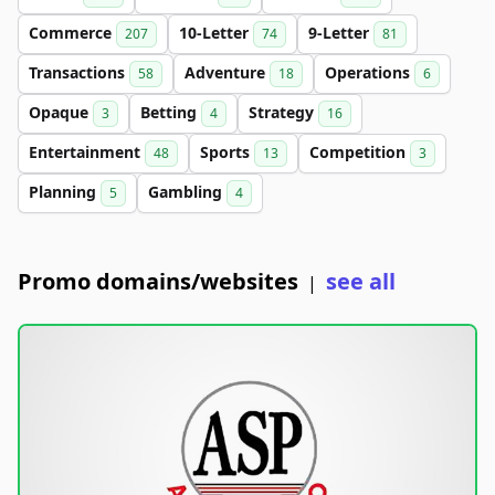
Commerce
10-Letter
9-Letter
207
74
81
Transactions
Adventure
Operations
58
18
6
Opaque
Betting
Strategy
3
4
16
Entertainment
Sports
Competition
48
13
3
Planning
Gambling
5
4
Promo domains/websites
see all
|