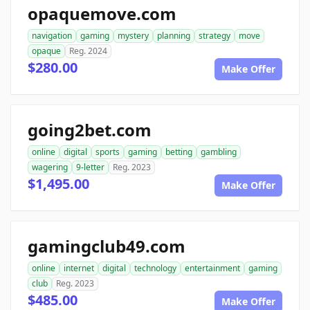
opaquemove.com
navigation
gaming
mystery
planning
strategy
move
opaque
Reg. 2024
$280.00
Make Offer
going2bet.com
online
digital
sports
gaming
betting
gambling
wagering
9-letter
Reg. 2023
$1,495.00
Make Offer
gamingclub49.com
online
internet
digital
technology
entertainment
gaming
club
Reg. 2023
$485.00
Make Offer