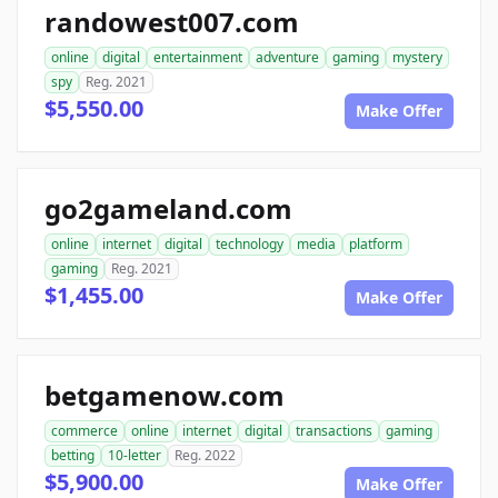
randowest007.com
online
digital
entertainment
adventure
gaming
mystery
spy
Reg. 2021
$5,550.00
Make Offer
go2gameland.com
online
internet
digital
technology
media
platform
gaming
Reg. 2021
$1,455.00
Make Offer
betgamenow.com
commerce
online
internet
digital
transactions
gaming
betting
10-letter
Reg. 2022
$5,900.00
Make Offer