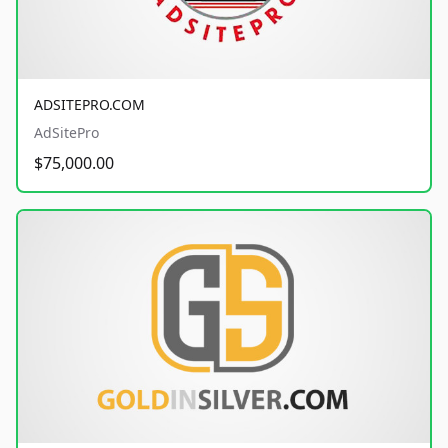
ADSITEPRO.COM
AdSitePro
$75,000.00