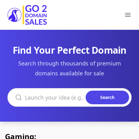
Go2DomainSales
Ope
Find Your Perfect Domain
Search through thousands of premium
domains available for sale
Search domains
Search
Gaming: