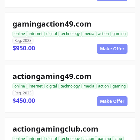
gamingaction49.com
online
internet
digital
technology
media
action
gaming
Reg. 2023
$950.00
Make Offer
actiongaming49.com
online
internet
digital
technology
media
action
gaming
Reg. 2023
$450.00
Make Offer
actiongamingclub.com
online
internet
digital
technology
action
gaming
club