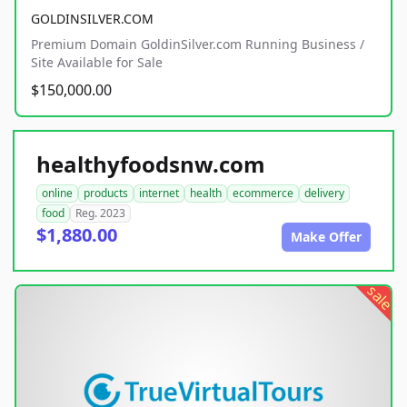
GOLDINSILVER.COM
Premium Domain GoldinSilver.com Running Business /
Site Available for Sale
$150,000.00
healthyfoodsnw.com
online
products
internet
health
ecommerce
delivery
food
Reg. 2023
$1,880.00
Make Offer
sale