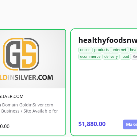
online
products
internet
hea
ecommerce
delivery
food
Re
SILVER.COM
 Domain GoldinSilver.com
Business / Site Available for
$1,880.00
Make
0.00