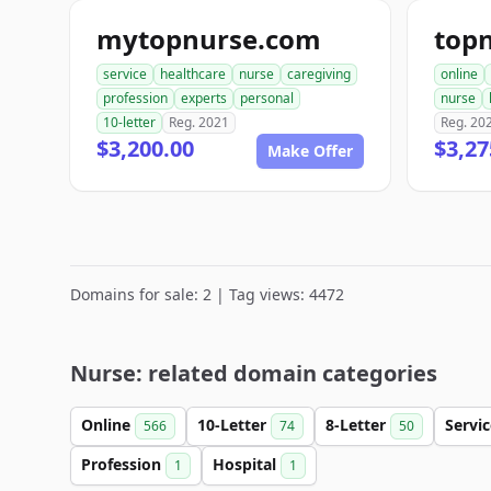
mytopnurse.com
top
service
healthcare
nurse
caregiving
online
profession
experts
personal
nurse
10-letter
Reg. 2021
Reg. 20
$3,200.00
$3,27
Make Offer
Domains for sale: 2 | Tag views: 4472
Nurse: related domain categories
Online
10-Letter
8-Letter
Servi
566
74
50
Profession
Hospital
1
1