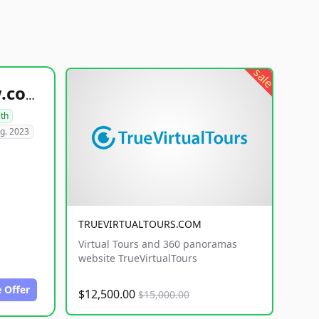
sale
healthyfoodsnw.com
lth
g. 2023
TRUEVIRTUALTOURS.COM
Virtual Tours and 360 panoramas
website TrueVirtualTours
 Offer
$12,500.00
$15,000.00