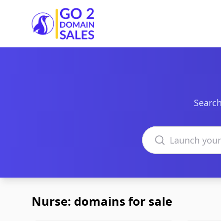
Go2DomainSales
Search
Search domains
Nurse: domains for sale