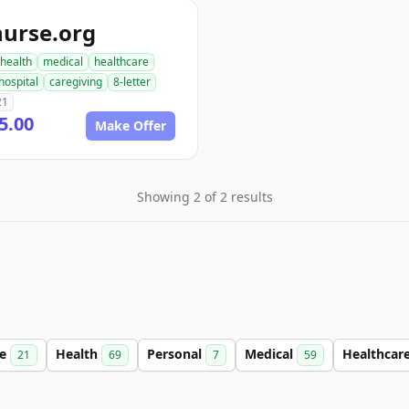
nurse.org
health
medical
healthcare
hospital
caregiving
8-letter
21
5.00
Make Offer
Showing 2 of 2 results
ce
Health
Personal
Medical
Healthcar
21
69
7
59