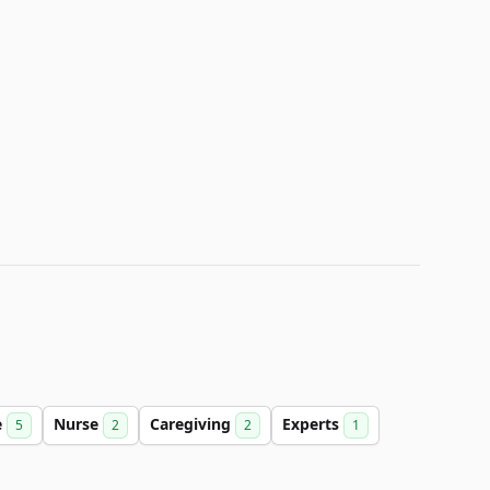
e
Nurse
Caregiving
Experts
5
2
2
1