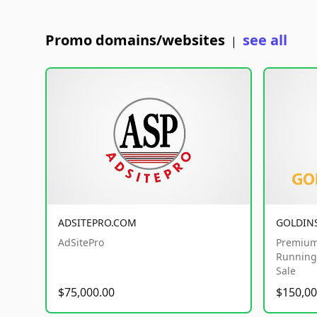
Promo domains/websites
see all
|
ADSITEPRO.COM
GOLDIN
AdSitePro
Premium
Running 
Sale
$75,000.00
$150,00