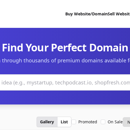
Buy Website/Domain
Sell Websi
Find Your Perfect Domain
 through thousands of premium domains available f
Gallery
List
Promoted
On Sale