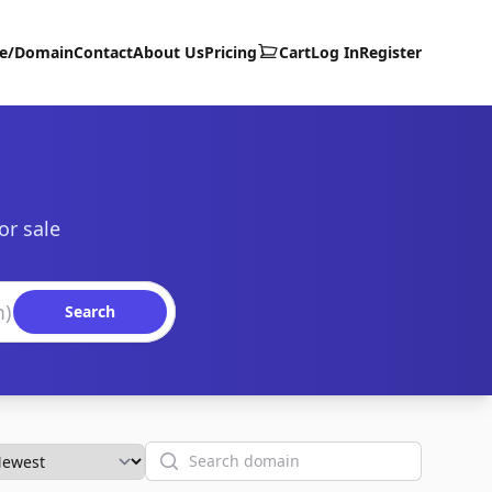
te/Domain
Contact
About Us
Pricing
Cart
Log In
Register
or sale
Search
Search