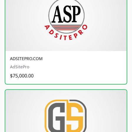
ADSITEPRO.COM
AdSitePro
$75,000.00