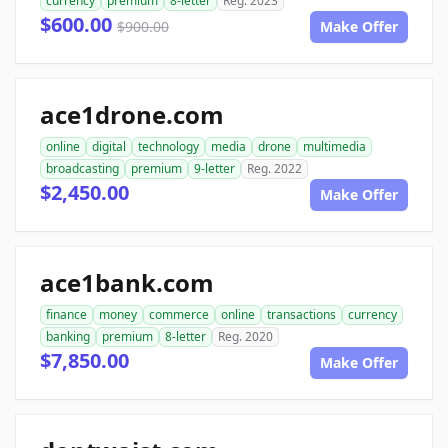
currency
premium
8-letter
Reg. 2023
$600.00
$900.00
Make Offer
ace1drone.com
online
digital
technology
media
drone
multimedia
broadcasting
premium
9-letter
Reg. 2022
$2,450.00
Make Offer
ace1bank.com
finance
money
commerce
online
transactions
currency
banking
premium
8-letter
Reg. 2020
$7,850.00
Make Offer