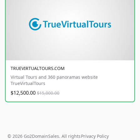
TRUEVIRTUALTOURS.COM
Virtual Tours and 360 panoramas website
TrueVirtualTours
$12,500.00
$15,000.00
© 2026 Go2DomainSales. All rights
Privacy Policy