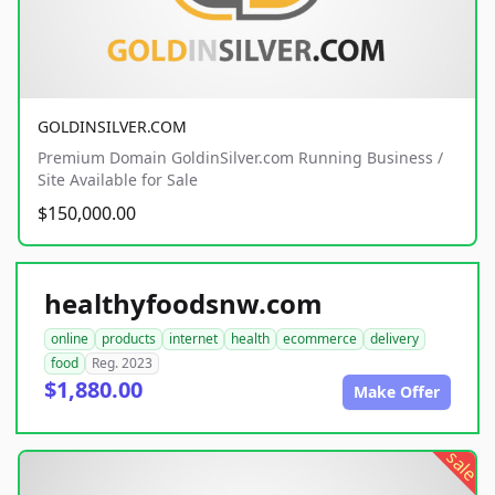
GOLDINSILVER.COM
Premium Domain GoldinSilver.com Running Business /
Site Available for Sale
$150,000.00
healthyfoodsnw.com
online
products
internet
health
ecommerce
delivery
food
Reg. 2023
$1,880.00
Make Offer
sale