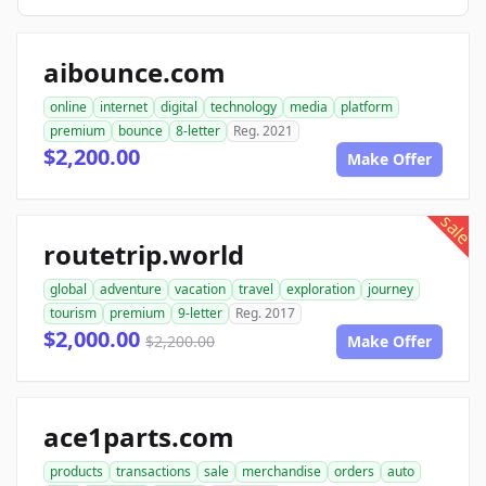
aibounce.com
online
internet
digital
technology
media
platform
premium
bounce
8-letter
Reg. 2021
$2,200.00
Make Offer
sale
routetrip.world
global
adventure
vacation
travel
exploration
journey
tourism
premium
9-letter
Reg. 2017
$2,000.00
$2,200.00
Make Offer
ace1parts.com
products
transactions
sale
merchandise
orders
auto