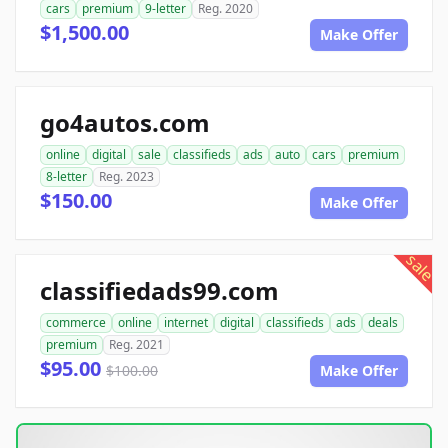
cars
premium
9-letter
Reg. 2020
$1,500.00
Make Offer
go4autos.com
online
digital
sale
classifieds
ads
auto
cars
premium
8-letter
Reg. 2023
$150.00
Make Offer
sale
classifiedads99.com
commerce
online
internet
digital
classifieds
ads
deals
premium
Reg. 2021
$95.00
$100.00
Make Offer