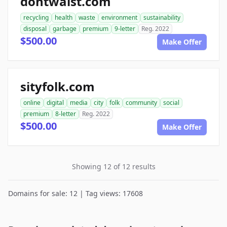
dontwaist.com
recycling
health
waste
environment
sustainability
disposal
garbage
premium
9-letter
Reg. 2022
$500.00
Make Offer
sityfolk.com
online
digital
media
city
folk
community
social
premium
8-letter
Reg. 2022
$500.00
Make Offer
Showing 12 of 12 results
Domains for sale: 12 | Tag views: 17608