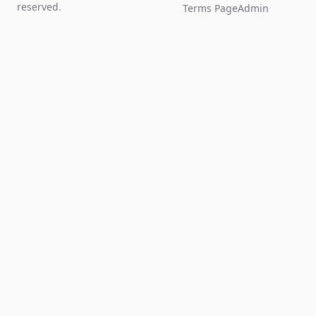
reserved.
Terms Page
Admin