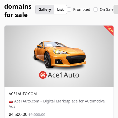
domains
Gallery
List
Promoted
On Sale
for sale
sale
ACE1AUTO.COM
🚗 Ace1Auto.com – Digital Marketplace for Automotive
Ads
$4,500.00
$5,000.00