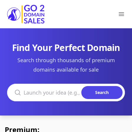
Go2DomainSales
Ope
Find Your Perfect Domain
Search through thousands of premium
domains available for sale
Search domains
Search
Premium: