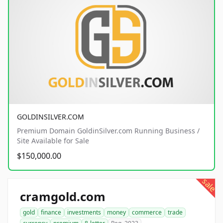
GOLDINSILVER.COM
Premium Domain GoldinSilver.com Running Business /
Site Available for Sale
$150,000.00
sale
cramgold.com
gold
finance
investments
money
commerce
trade