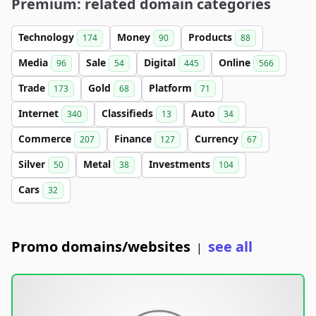
Premium: related domain categories
Technology
Money
Products
174
90
88
Media
Sale
Digital
Online
96
54
445
566
Trade
Gold
Platform
173
68
71
Internet
Classifieds
Auto
340
13
34
Commerce
Finance
Currency
207
127
67
Silver
Metal
Investments
50
38
104
Cars
32
Promo domains/websites
see all
|