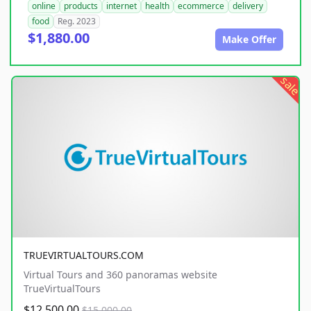
online
products
internet
health
ecommerce
delivery
food
Reg. 2023
$1,880.00
Make Offer
sale
TRUEVIRTUALTOURS.COM
Virtual Tours and 360 panoramas website
TrueVirtualTours
$12,500.00
$15,000.00