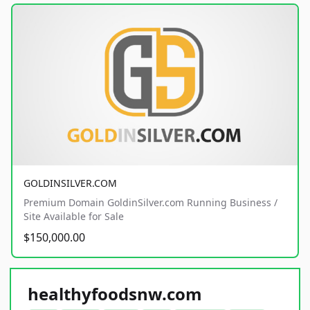
GOLDINSILVER.COM
Premium Domain GoldinSilver.com Running Business /
Site Available for Sale
$150,000.00
healthyfoodsnw.com