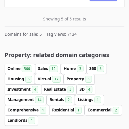
Showing 5 of 5 results
Domains for sale: 5 | Tag views: 7134
Property: related domain categories
Online
Sales
Home
360
566
12
3
6
Housing
Virtual
Property
6
17
5
Investment
Real Estate
3D
4
5
4
Management
Rentals
Listings
14
2
1
Comprehensive
Residential
Commercial
1
1
2
Landlords
1