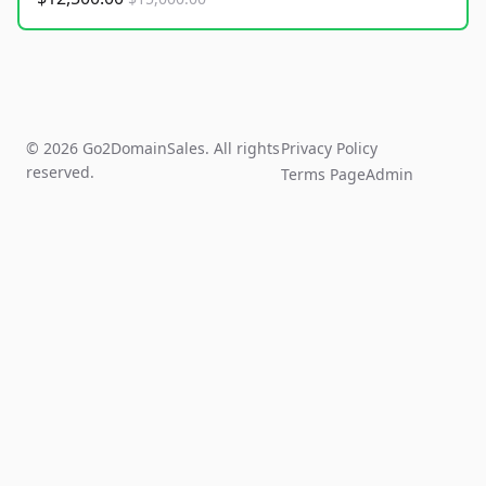
© 2026 Go2DomainSales. All rights
Privacy Policy
reserved.
Terms Page
Admin