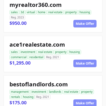
myrealtor360.com
sales
3d
virtual
home
real estate
property
housing
Reg. 2023
$950.00
Make Offer
ace1realestate.com
sales
investment
real estate
property
housing
commercial
residential
Reg. 2021
$1,295.00
Make Offer
bestoflandlords.com
management
investment
landlords
real estate
property
rentals
housing
Reg. 2021
$175.00
Make Offer