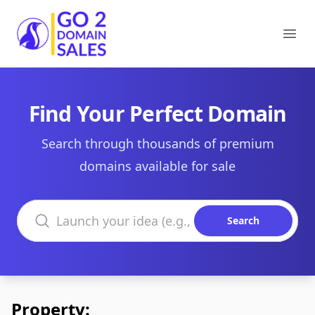
Go2DomainSales
Ope
Find Your Perfect Domain
Search through thousands of premium
domains available for sale
Search domains
Search
Property: