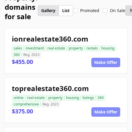
domains
Gallery
List
Promoted
On Sale
for sale
ionrealestate360.com
sales
investment
real estate
property
rentals
housing
360
Reg. 2023
$455.00
Make Offer
toprealestate360.com
online
real estate
property
housing
listings
360
comprehensive
Reg. 2023
$375.00
Make Offer