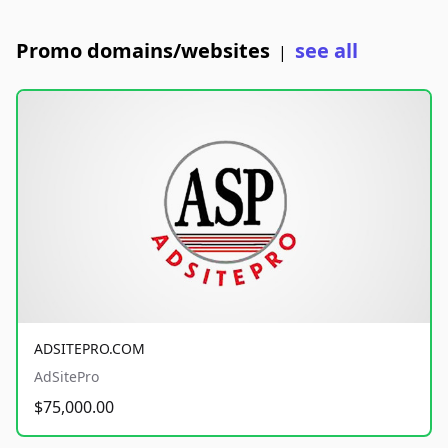
Promo domains/websites
see all
|
ADSITEPRO.COM
AdSitePro
$75,000.00