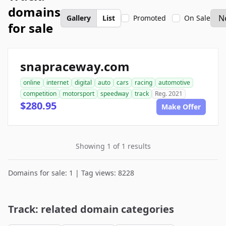
domains
Gallery
List
Promoted
On Sale
for sale
snapraceway.com
online
internet
digital
auto
cars
racing
automotive
competition
motorsport
speedway
track
Reg. 2021
$280.95
Make Offer
Showing 1 of 1 results
Domains for sale: 1 | Tag views: 8228
Track: related domain categories