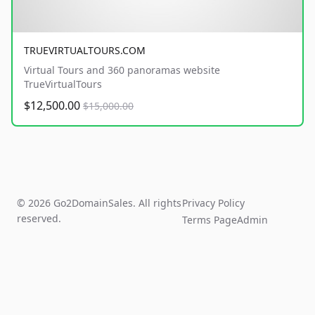
TRUEVIRTUALTOURS.COM
Virtual Tours and 360 panoramas website
TrueVirtualTours
$12,500.00
$15,000.00
© 2026 Go2DomainSales. All rights
Privacy Policy
reserved.
Terms Page
Admin