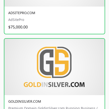
ADSITEPRO.COM
AdSitePro
$75,000.00
GOLDINSILVER.COM
Premium Domain GoldinSilver.com Running Business /