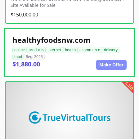
Site Available for Sale
$150,000.00
healthyfoodsnw.com
online
products
internet
health
ecommerce
delivery
food
Reg. 2023
$1,880.00
Make Offer
sale