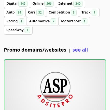
Digital
Online
Internet
445
566
340
Auto
Cars
Competition
Track
34
32
3
1
Racing
Automotive
Motorsport
1
7
1
Speedway
1
Promo domains/websites
see all
|