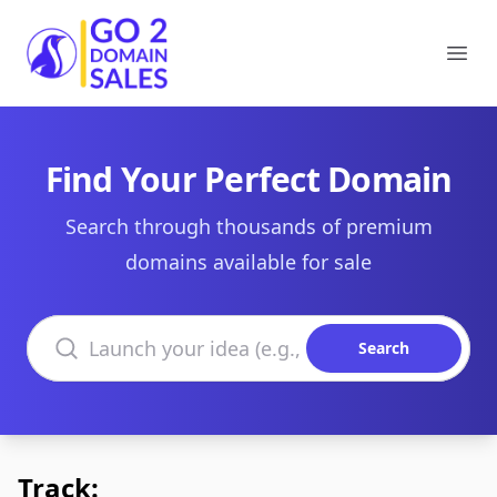
Go2DomainSales
Ope
Find Your Perfect Domain
Search through thousands of premium
domains available for sale
Search domains
Search
Track: