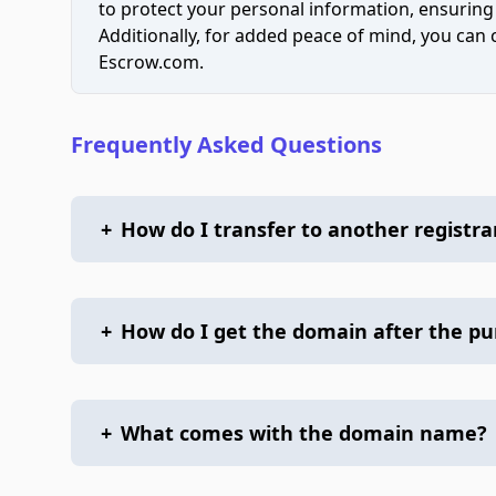
to protect your personal information, ensuring
Additionally, for added peace of mind, you can
Escrow.com.
Frequently Asked Questions
+
How do I transfer to another registra
+
How do I get the domain after the p
+
What comes with the domain name?