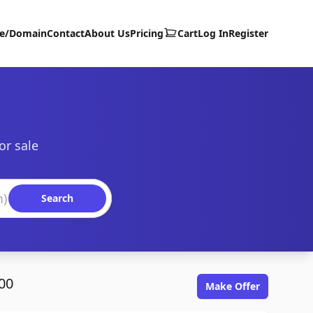
te/Domain
Contact
About Us
Pricing
Cart
Log In
Register
or sale
Search
00
Make Offer