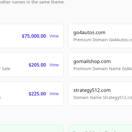
h other names in the same theme.
go4autos.com
$75,000.00
View
Premium Domain Go4Autos.co
gomailshop.com
$205.00
View
 Sale
Premium Domain Name GoMai
strategy512.com
$225.00
View
e
Domain Name Strategy512.com