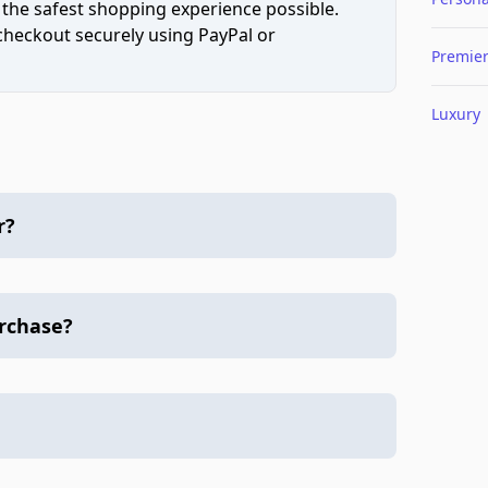
 the safest shopping experience possible.
 checkout securely using PayPal or
Premie
Luxury
r?
urchase?