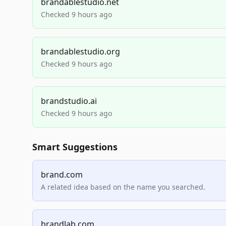
brandablestudio.net
Checked 9 hours ago
brandablestudio.org
Checked 9 hours ago
brandstudio.ai
Checked 9 hours ago
Smart Suggestions
brand.com
A related idea based on the name you searched.
brandlab.com