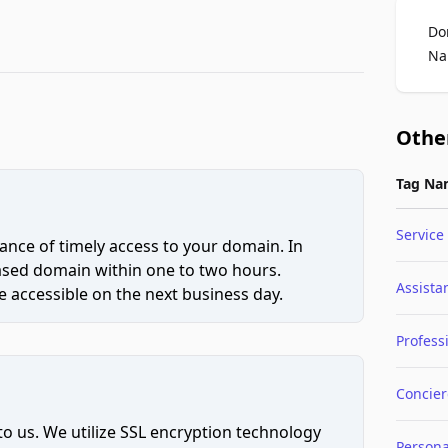
Do
Na
Othe
Tag Na
Service
ce of timely access to your domain. In
hased domain within one to two hours.
Assista
 accessible on the next business day.
Profess
Concie
to us. We utilize SSL encryption technology
Persona