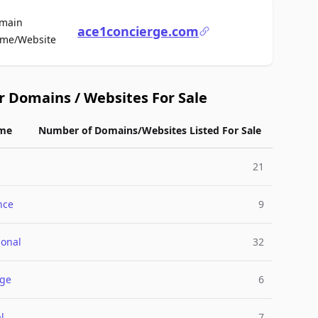
main
ace1concierge.com
For Sale
me/Website
r Domains / Websites For Sale
me
Number of Domains/Websites Listed For Sale
21
nce
9
ional
32
rge
6
l
7