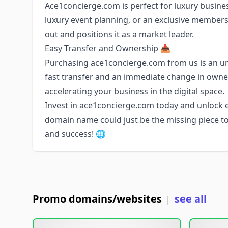
Ace1concierge.com is perfect for luxury business
luxury event planning, or an exclusive membersh
out and positions it as a market leader.
Easy Transfer and Ownership 📥
Purchasing ace1concierge.com from us is an u
fast transfer and an immediate change in owne
accelerating your business in the digital space.
Invest in ace1concierge.com today and unlock en
domain name could just be the missing piece to
and success! 🌐
Promo domains/websites
see all
|