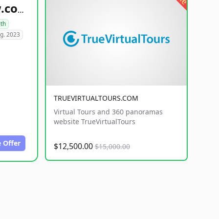
healthyfoodsnw.com
lth
g. 2023
TRUEVIRTUALTOURS.COM
Virtual Tours and 360 panoramas
website TrueVirtualTours
 Offer
$12,500.00
$15,000.00