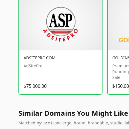
ADSITEPRO.COM
GOLDIN
AdSitePro
Premium
Running 
Sale
$75,000.00
$150,00
Similar Domains You Might Like
Matched by: ace1concierge, brand, brandable, studio, labs