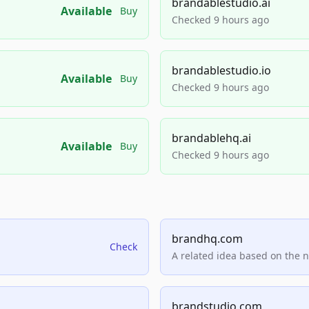
brandablestudio.ai
Available
Buy
Checked 9 hours ago
brandablestudio.io
Available
Buy
Checked 9 hours ago
brandablehq.ai
Available
Buy
Checked 9 hours ago
brandhq.com
Check
A related idea based on the 
brandstudio.com