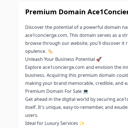
Premium Domain Ace1Concierg
Discover the potential of a powerful domain n
ace1concierge.com. This domain serves as a stro
browse through our website, you'll discover it r
opulence. 🏷️
Unleash Your Business Potential 🚀
Explore ace1concierge.com and envision the in
business. Acquiring this premium domain could
making your brand memorable, credible, and ea
Premium Domain For Sale 💻
Get ahead in the digital world by securing ace
itself. It's unique, easy-to-remember, and exude
users.
Ideal for Luxury Services ✨