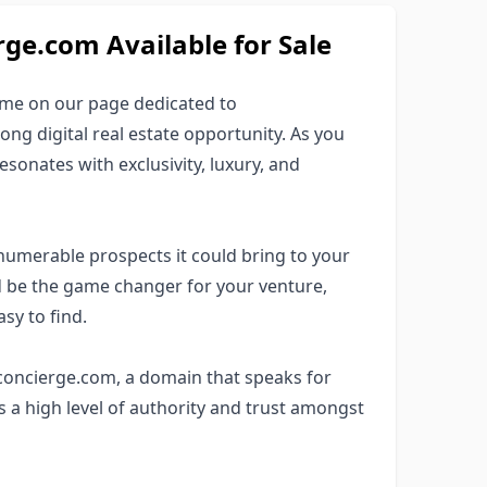
e.com Available for Sale
ame on our page dedicated to
ng digital real estate opportunity. As you
esonates with exclusivity, luxury, and
numerable prospects it could bring to your
 be the game changer for your venture,
sy to find.
1concierge.com, a domain that speaks for
s a high level of authority and trust amongst