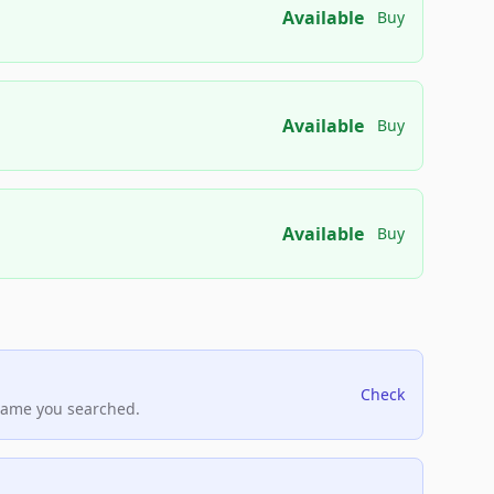
Available
Buy
Available
Buy
Available
Buy
Check
name you searched.