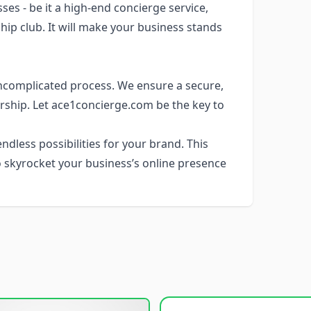
es - be it a high-end concierge service,
ip club. It will make your business stands
ncomplicated process. We ensure a secure,
rship. Let ace1concierge.com be the key to
dless possibilities for your brand. This
 skyrocket your business’s online presence