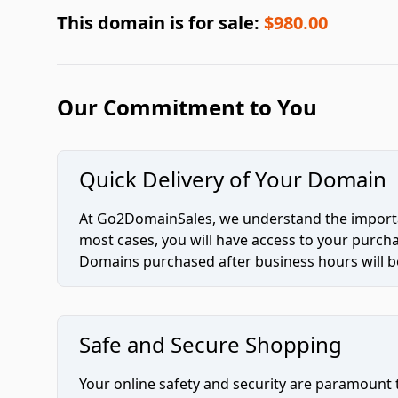
This domain is for sale:
$980.00
Our Commitment to You
Quick Delivery of Your Domain
At Go2DomainSales, we understand the importan
most cases, you will have access to your purc
Domains purchased after business hours will be
Safe and Secure Shopping
Your online safety and security are paramount 