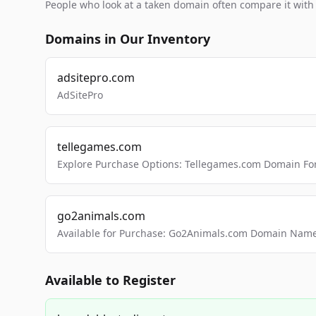
People who look at a taken domain often compare it wit
Domains in Our Inventory
adsitepro.com
AdSitePro
tellegames.com
Explore Purchase Options: Tellegames.com Domain For
go2animals.com
Available for Purchase: Go2Animals.com Domain Nam
Available to Register