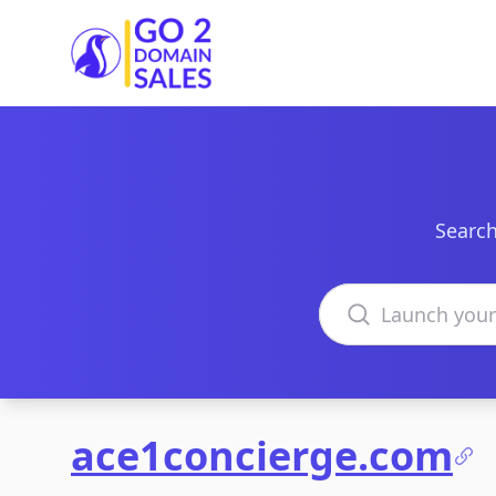
Go2DomainSales
Search
Search domains
ace1concierge.com