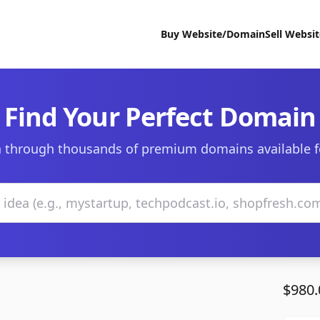
Buy Website/Domain
Sell Websi
Find Your Perfect Domain
 through thousands of premium domains available f
$980.