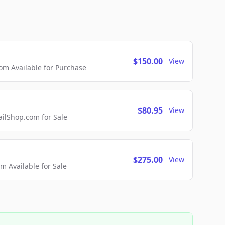
$150.00
View
m Available for Purchase
$80.95
View
lShop.com for Sale
$275.00
View
 Available for Sale