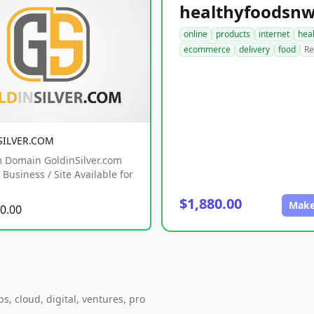
online
products
internet
hea
ecommerce
delivery
food
Re
SILVER.COM
 Domain GoldinSilver.com
Business / Site Available for
$1,880.00
Make
0.00
, cloud, digital, ventures, pro