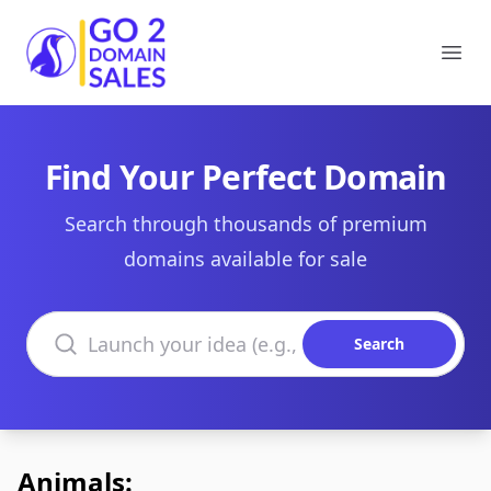
Go2DomainSales
Ope
Find Your Perfect Domain
Search through thousands of premium
domains available for sale
Search domains
Search
Animals: