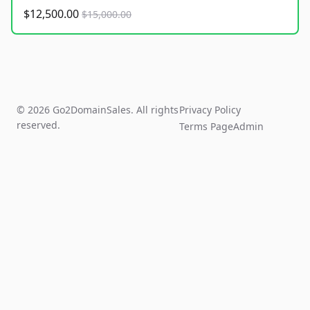
$12,500.00
$15,000.00
© 2026 Go2DomainSales. All rights
Privacy Policy
reserved.
Terms Page
Admin