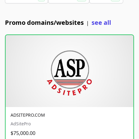
Promo domains/websites
see all
|
ADSITEPRO.COM
AdSitePro
$75,000.00