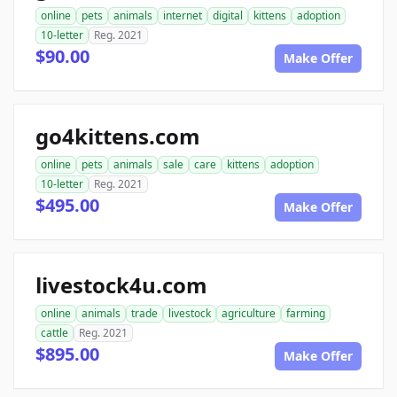
online
pets
animals
internet
digital
kittens
adoption
10-letter
Reg. 2021
$90.00
Make Offer
go4kittens.com
online
pets
animals
sale
care
kittens
adoption
10-letter
Reg. 2021
$495.00
Make Offer
livestock4u.com
online
animals
trade
livestock
agriculture
farming
cattle
Reg. 2021
$895.00
Make Offer