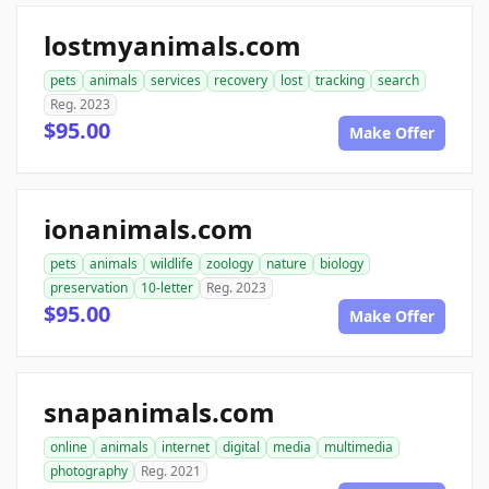
lostmyanimals.com
pets
animals
services
recovery
lost
tracking
search
Reg. 2023
$95.00
Make Offer
ionanimals.com
pets
animals
wildlife
zoology
nature
biology
preservation
10-letter
Reg. 2023
$95.00
Make Offer
snapanimals.com
online
animals
internet
digital
media
multimedia
photography
Reg. 2021