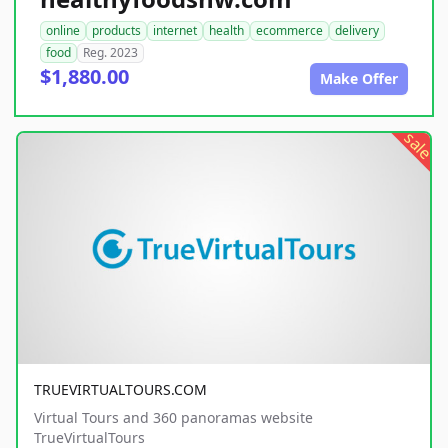
online
products
internet
health
ecommerce
delivery
food
Reg. 2023
$1,880.00
Make Offer
sale
TRUEVIRTUALTOURS.COM
Virtual Tours and 360 panoramas website
TrueVirtualTours