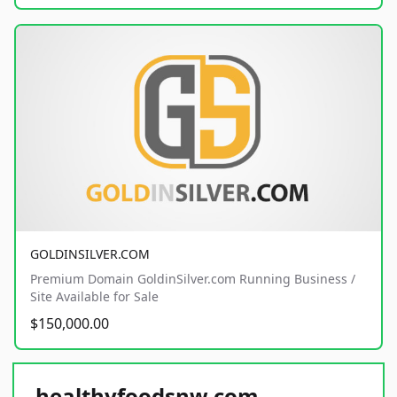
GOLDINSILVER.COM
Premium Domain GoldinSilver.com Running Business /
Site Available for Sale
$150,000.00
healthyfoodsnw.com