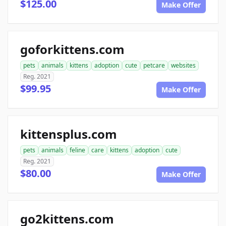
$125.00
Make Offer
goforkittens.com
pets
animals
kittens
adoption
cute
petcare
websites
Reg. 2021
$99.95
Make Offer
kittensplus.com
pets
animals
feline
care
kittens
adoption
cute
Reg. 2021
$80.00
Make Offer
go2kittens.com