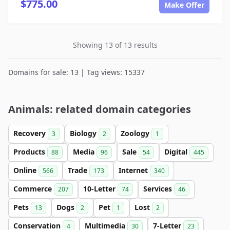
$775.00
Make Offer
Showing 13 of 13 results
Domains for sale: 13 | Tag views: 15337
Animals: related domain categories
Recovery
Biology
Zoology
3
2
1
Products
Media
Sale
Digital
88
96
54
445
Online
Trade
Internet
566
173
340
Commerce
10-Letter
Services
207
74
46
Pets
Dogs
Pet
Lost
13
2
1
2
Conservation
Multimedia
7-Letter
4
30
23