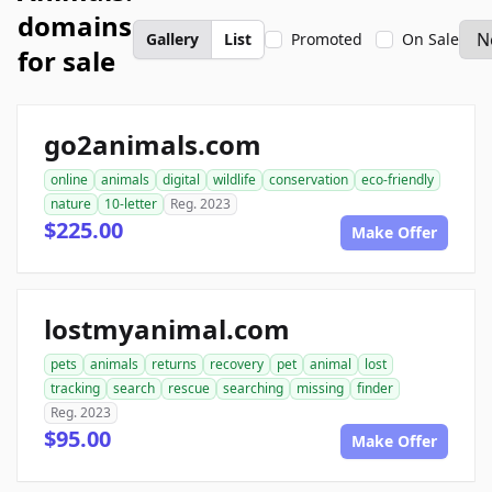
domains
Gallery
List
Promoted
On Sale
for sale
go2animals.com
online
animals
digital
wildlife
conservation
eco-friendly
nature
10-letter
Reg. 2023
$225.00
Make Offer
lostmyanimal.com
pets
animals
returns
recovery
pet
animal
lost
tracking
search
rescue
searching
missing
finder
Reg. 2023
$95.00
Make Offer