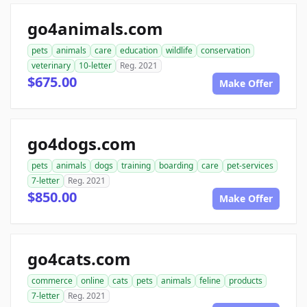
go4animals.com
pets
animals
care
education
wildlife
conservation
veterinary
10-letter
Reg. 2021
$675.00
Make Offer
go4dogs.com
pets
animals
dogs
training
boarding
care
pet-services
7-letter
Reg. 2021
$850.00
Make Offer
go4cats.com
commerce
online
cats
pets
animals
feline
products
7-letter
Reg. 2021