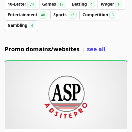
10-Letter
Games
Betting
Wager
74
17
4
1
Entertainment
Sports
Competition
48
13
3
Gambling
4
Promo domains/websites
see all
|