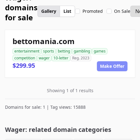
domains
Gallery
List
Promoted
On Sale
for sale
bettomania.com
entertainment
sports
betting
gambling
games
competition
wager
10-letter
Reg. 2023
$299.95
Make Offer
Showing 1 of 1 results
Domains for sale: 1 | Tag views: 15888
Wager: related domain categories