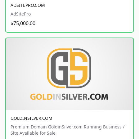
ADSITEPRO.COM
AdSitePro
$75,000.00
GOLDINSILVER.COM
Premium Domain GoldinSilver.com Running Business /
Site Available for Sale