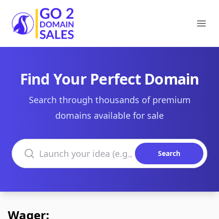
Go2DomainSales
Ope
Find Your Perfect Domain
Search through thousands of premium
domains available for sale
Search domains
Search
Wager: