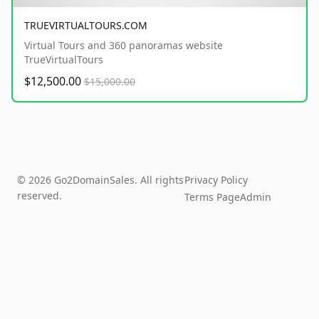
TRUEVIRTUALTOURS.COM
Virtual Tours and 360 panoramas website
TrueVirtualTours
$12,500.00
$15,000.00
© 2026 Go2DomainSales. All rights
Privacy Policy
reserved.
Terms Page
Admin