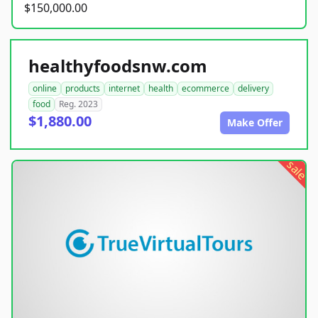
$150,000.00
healthyfoodsnw.com
online
products
internet
health
ecommerce
delivery
food
Reg. 2023
$1,880.00
Make Offer
sale